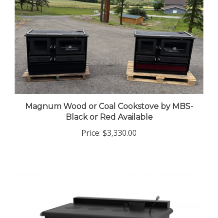
Magnum Wood or Coal Cookstove by MBS-
Black or Red Available
Price:
$3,330.00