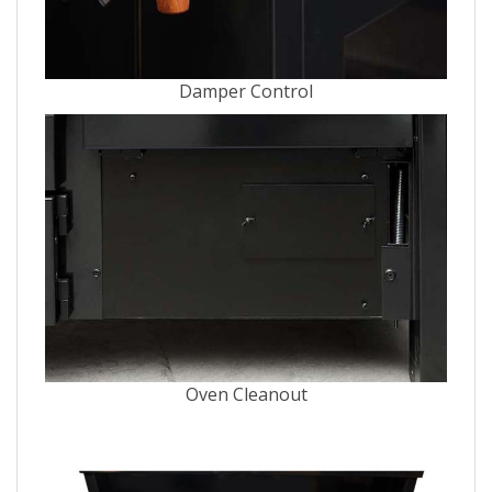
Damper Control
Oven Cleanout