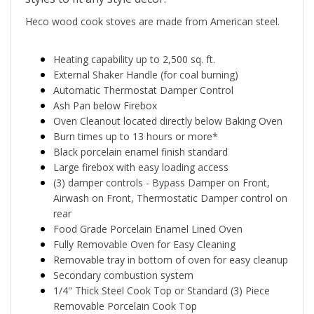
Heco wood cook stoves are made from American steel.
Heating capability up to 2,500 sq. ft.
External Shaker Handle (for coal burning)
Automatic Thermostat Damper Control
Ash Pan below Firebox
Oven Cleanout located directly below Baking Oven
Burn times up to 13 hours or more*
Black porcelain enamel finish standard
Large firebox with easy loading access
(3) damper controls - Bypass Damper on Front,
Airwash on Front, Thermostatic Damper control on
rear
Food Grade Porcelain Enamel Lined Oven
Fully Removable Oven for Easy Cleaning
Removable tray in bottom of oven for easy cleanup
Secondary combustion system
1/4" Thick Steel Cook Top or Standard (3) Piece
Removable Porcelain Cook Top