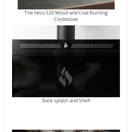
The heco 520 Wood and Coal Burning
Cookstove
Back splash and Shelf