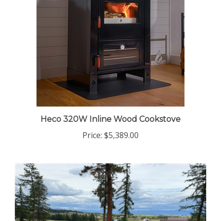
Heco 320W Inline Wood Cookstove
Price:
$5,389.00