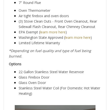
7" Round Flue
Oven Thermometer
Air tight firebox and oven doors
(3) Stove Clean Outs - Front Oven Cleanout, Rear
Sidewall Flash Cleanout, Rear Chimney Cleanout
EPA Exempt (
learn more here
)
Washington State Approved (
learn more here
)
Limited Lifetime Warranty
*Depending on fuel quality and type of fuel being
burned.
Options
22 Gallon Stainless Steel Water Reservoir
Glass Firebox Door
Glass Oven Door
Stainless Steel Water Coil (For Domestic Hot Water
Heating)