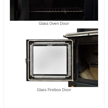
Glass Oven Door
Glass Firebox Door