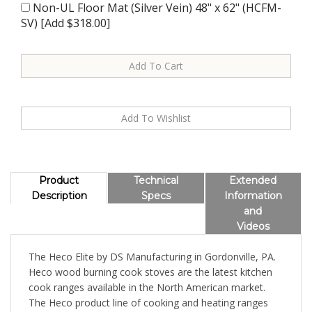
Non-UL Floor Mat (Silver Vein) 48" x 62" (HCFM-
SV) [Add $318.00]
Product
Technical
Extended
Description
Specs
Information
and
Videos
The Heco Elite by DS Manufacturing in Gordonville, PA.
Heco wood burning cook stoves are the latest kitchen
cook ranges available in the North American market.
The Heco product line of cooking and heating ranges
displays the quality you expect from the Amish, with