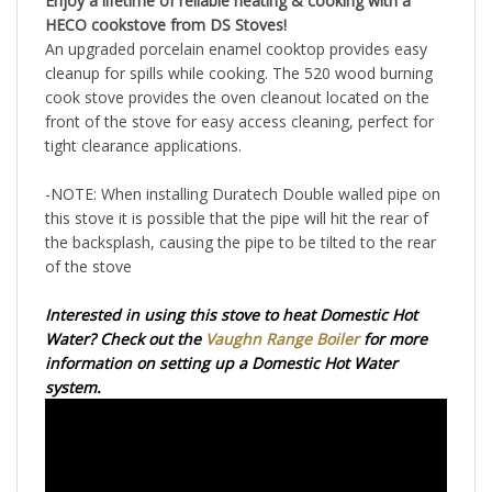
HECO cookstove from DS Stoves!
An upgraded porcelain enamel cooktop provides easy
cleanup for spills while cooking. The 520 wood burning
cook stove provides the oven cleanout located on the
front of the stove for easy access cleaning, perfect for
tight clearance applications.
-NOTE: When installing Duratech Double walled pipe on
this stove it is possible that the pipe will hit the rear of
the backsplash, causing the pipe to be tilted to the rear
of the stove
Interested in using this stove to heat Domestic Hot
Water? Check out the
Vaughn Range Boiler
for more
information on setting up a Domestic Hot Water
system.