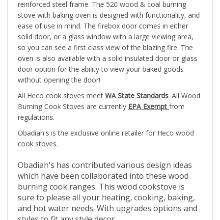
stove with baking oven is designed with functionality, and
ease of use in mind. The firebox door comes in either
solid door, or a glass window with a large viewing area,
so you can see a first class view of the blazing fire. The
oven is also available with a solid insulated door or glass
door option for the ability to view your baked goods
without opening the door!
All Heco cook stoves meet
WA State Standards
. All Wood
Burning Cook Stoves are currently
EPA Exempt
from
regulations.
Obadiah's is the exclusive online retailer for Heco wood
cook stoves.
Obadiah's has contributed various design ideas
which have been collaborated into these wood
burning cook ranges. This wood cookstove is
sure to please all your heating, cooking, baking,
and hot water needs. With upgrades options and
styles to fit any style decor.