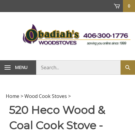
Skip
0
to
content
Search
MENU
Sub
store
sea
Home
>
Wood Cook Stoves
>
520 Heco Wood &
Coal Cook Stove -