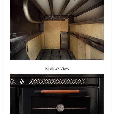
Firebox View