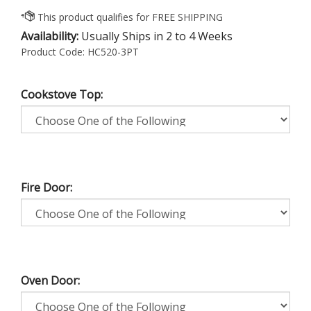
Availability:
Usually Ships in 2 to 4 Weeks
Product Code:
HC520-3PT
Cookstove Top:
Fire Door:
Oven Door: