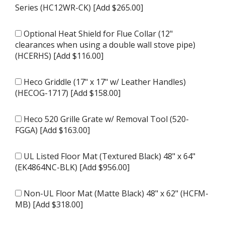
Series (HC12WR-CK) [Add $265.00]
Optional Heat Shield for Flue Collar (12"
clearances when using a double wall stove pipe)
(HCERHS) [Add $116.00]
Heco Griddle (17" x 17" w/ Leather Handles)
(HECOG-1717) [Add $158.00]
Heco 520 Grille Grate w/ Removal Tool (520-
FGGA) [Add $163.00]
UL Listed Floor Mat (Textured Black) 48" x 64"
(EK4864NC-BLK) [Add $956.00]
Non-UL Floor Mat (Matte Black) 48" x 62" (HCFM-
MB) [Add $318.00]