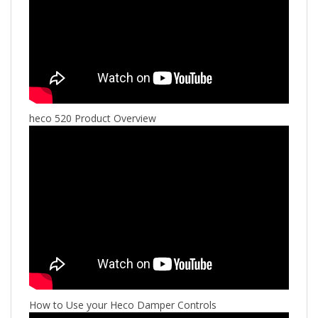
heco 520 Product Overview
How to Use your Heco Damper Controls