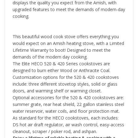
upgraded features to meet the demands of modern-day
cooking.
This beautiful wood cook stove offers everything you
would expect on an Amish heating stove, with a Limited
Lifetime Warranty to boot! Designed to meet the
demands of the modern day cooking.
The
Elite HECO 520 & 420 Series cookstoves are
designed to burn either Wood or Anthracite Coal.
Customization options for the 520 & 420 cookstoves
include: three different stovetop styles, solid or glass
doors, and warming shelf or warming closet.
Optional accessories for the 520 & 420 cookstoves are:
summer grate, rear heat shield, 22 gallon stainless steel
water reservoir, water coils, and floor protection mat.
As standard for the HECO cookstoves, each includes:
DS hot air draft regulator, air wash control, easy-access
cleanout, scraper / poker rod, and ashpan.
Enjoy a lifetime of reliable heating & cooking with a