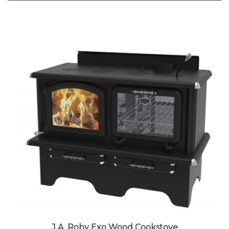
J.A. Roby Exo Wood Cookstove