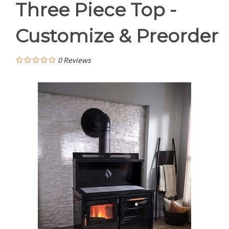
Three Piece Top -
Customize & Preorder
0
Reviews