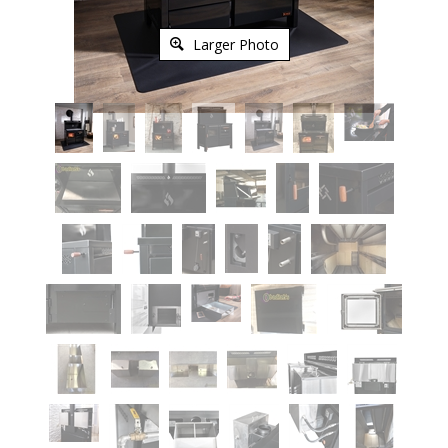
Larger Photo