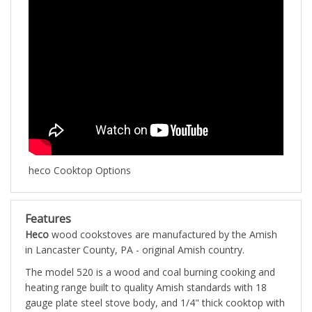
heco Cooktop Options
Features
Heco
wood cookstoves are manufactured by the Amish
in Lancaster County, PA - original Amish country.
The model 520 is a wood and coal burning cooking and
heating range built to quality Amish standards with 18
gauge plate steel stove body, and 1/4" thick cooktop with
reinforced steel frame. The 520 wood & coal burning