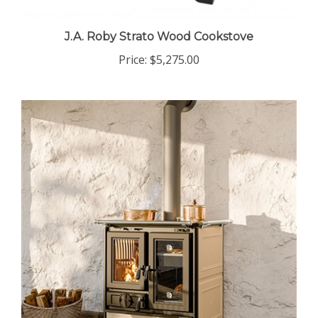
J.A. Roby Strato Wood Cookstove
Price:
$5,275.00