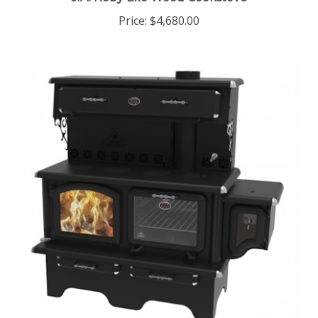
Price:
$4,680.00