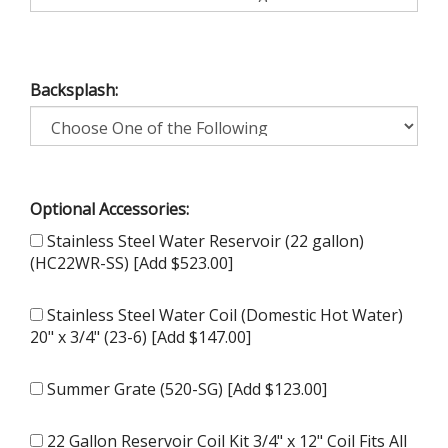
Backsplash:
Optional Accessories:
Stainless Steel Water Reservoir (22 gallon)
(HC22WR-SS) [Add $523.00]
Stainless Steel Water Coil (Domestic Hot Water)
20" x 3/4" (23-6) [Add $147.00]
Summer Grate (520-SG) [Add $123.00]
22 Gallon Reservoir Coil Kit 3/4" x 12" Coil Fits All