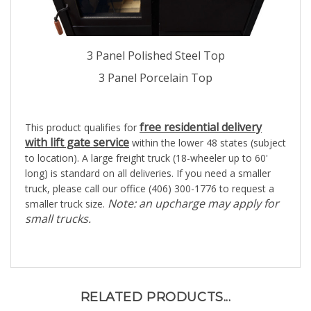
3 Panel Polished Steel Top
3 Panel Porcelain Top
free residential delivery
This product qualifies for
with lift gate service
within the lower 48 states (subject
to location). A large freight truck (18-wheeler up to 60'
long) is standard on all deliveries. If you need a smaller
truck, please call our office (406) 300-1776 to request a
Note: an upcharge may apply for
smaller truck size.
small trucks.
RELATED PRODUCTS...