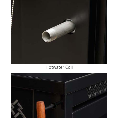
Hotwater Coil