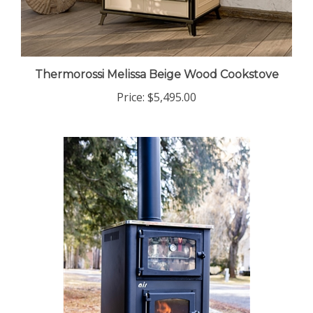
Thermorossi Melissa Beige Wood Cookstove
Price:
$5,495.00