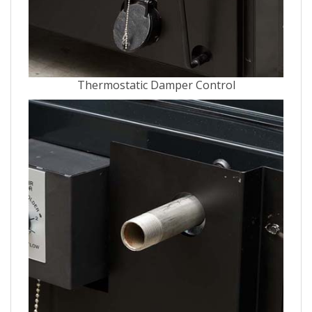
Thermostatic Damper Control