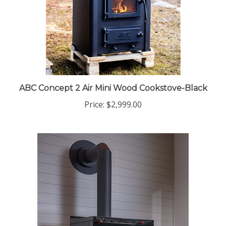
ABC Concept 2 Air Mini Wood Cookstove-Black
Price:
$2,999.00