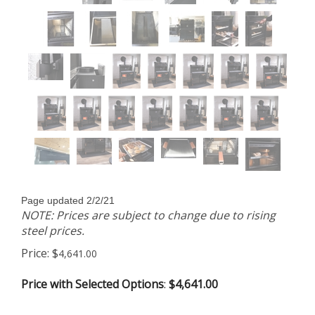
Page updated 2/2/21
NOTE: Prices are subject to change due to rising
steel prices.
Price:
$
4,641.00
Price with Selected Options
:
$4,641.00