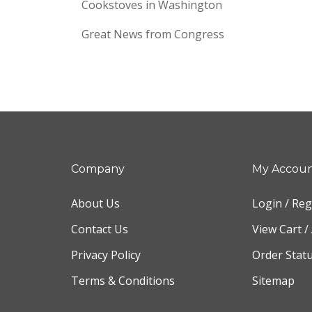
Cookstoves in Washington
Great News from Congress
Company
My Accou
About Us
Login
/
Reg
Contact Us
View Cart
/
Privacy Policy
Order Stat
Terms & Conditions
Sitemap