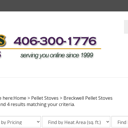
S
s
e here:
Home
>
Pellet Stoves
>
Breckwell Pellet Stoves
d 4 results matching your criteria.