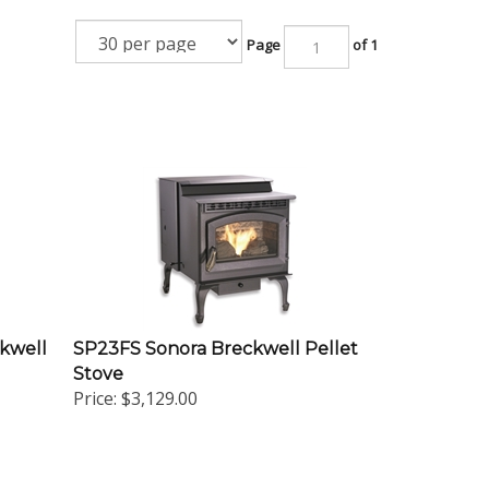
Page
of 1
kwell
SP23FS Sonora Breckwell Pellet
Stove
Price:
$3,129.00