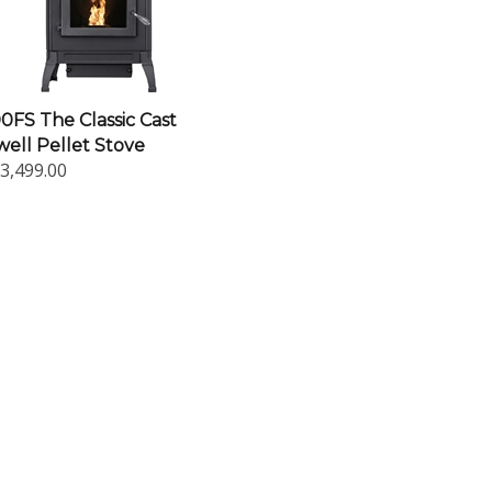
FS The Classic Cast
ell Pellet Stove
3,499.00