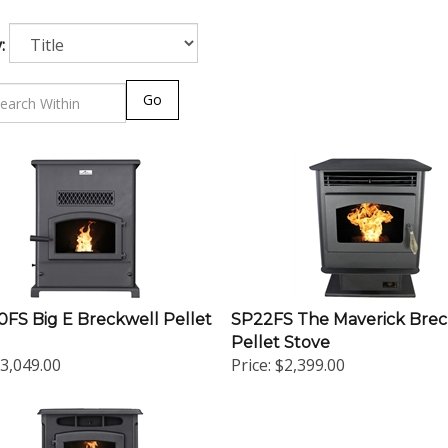
:
Go
FS Big E Breckwell Pellet
SP22FS The Maverick Brec
Pellet Stove
3,049.00
Price:
$2,399.00