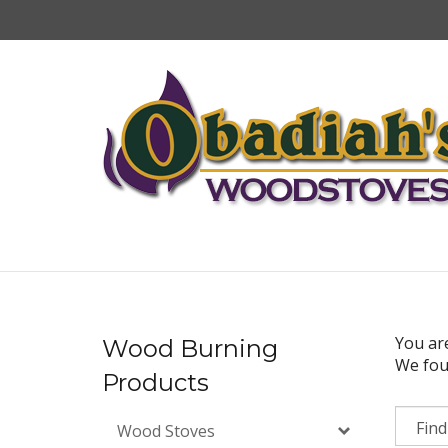
Skip
to
content
You ar
Wood Burning
We foun
Products
Wood Stoves