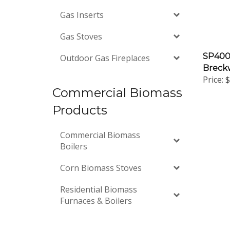
Gas Inserts
Gas Stoves
SP4000
Outdoor Gas Fireplaces
Breckw
Price:
$
Commercial Biomass
Products
Commercial Biomass
Boilers
Corn Biomass Stoves
Residential Biomass
Furnaces & Boilers