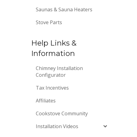
Saunas & Sauna Heaters
Stove Parts
Help Links &
Information
Chimney Installation
Configurator
Tax Incentives
Affiliates
Cookstove Community
Installation Videos