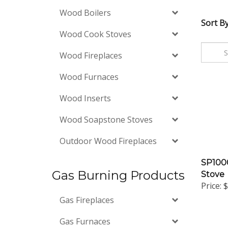
Wood Boilers
Sort By
Wood Cook Stoves
Wood Fireplaces
Wood Furnaces
Wood Inserts
Wood Soapstone Stoves
Outdoor Wood Fireplaces
SP1000
Stove
Gas Burning Products
Price:
$
Gas Fireplaces
Gas Furnaces