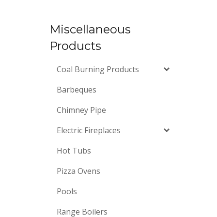
Miscellaneous
Products
Coal Burning Products
Barbeques
Chimney Pipe
Electric Fireplaces
Hot Tubs
Pizza Ovens
Pools
Range Boilers