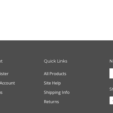
nt
Quick Links
N
E
ister
All Products
y
e
Account
Site Help
a
S
us
Shipping Info
t
s
L
Returns
u
w
f
o