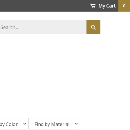
My Cart
0
earch
Submit
tore
search