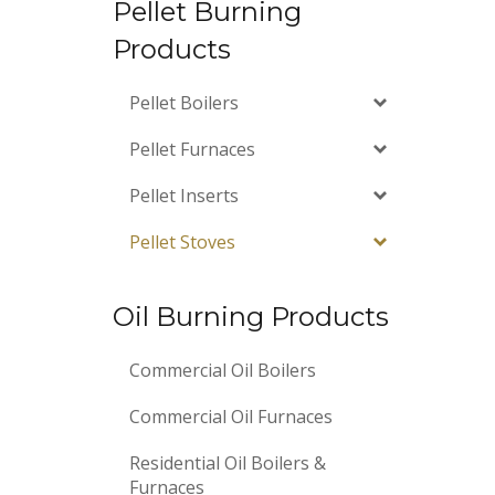
Pellet Burning
Products
Pellet Boilers
Pellet Furnaces
Pellet Inserts
Pellet Stoves
Oil Burning Products
Commercial Oil Boilers
Commercial Oil Furnaces
Residential Oil Boilers &
Furnaces