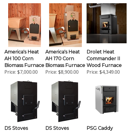
America's Heat
America's Heat
Drolet Heat
AH 100 Corn
AH 170 Corn
Commander II
Biomass Furnace
Biomass Furnace
Wood Furnace
Price:
$7,000.00
Price:
$8,900.00
Price:
$4,349.00
DS Stoves
DS Stoves
PSG Caddy
GH300 Rocky
GH450 Rocky
Advance EPA