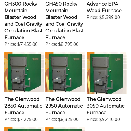
Mountain
Mountain
Wood Furnace
Price:
$5,399.00
Blaster Wood
Blaster Wood
and Coal Gravity
and Coal Gravity
Circulation Blast
Circulation Blast
Furnace
Furnace
Price:
$7,455.00
Price:
$8,795.00
The Glenwood
The Glenwood
The Glenwood
2850 Automatic
2950 Automatic
3050 Automatic
Furnace
Furnace
Furnace
Price:
$7,275.00
Price:
$8,325.00
Price:
$9,410.00