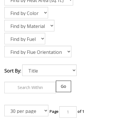
Sort By:
Go
Page
of 1