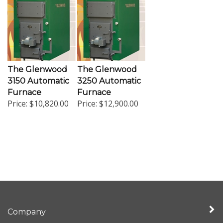
The Glenwood
The Glenwood
3150 Automatic
3250 Automatic
Furnace
Furnace
Price:
$10,820.00
Price:
$12,900.00
Company