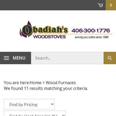
Skip
0
to
content
Search
MENU
Sub
store
sea
You are here:
Home
>
Wood Furnaces
We found 11 results matching your criteria.