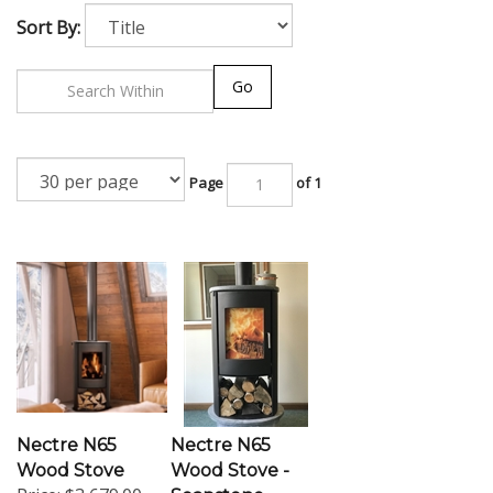
Sort By:
Go
Page
of 1
Nectre N65
Nectre N65
Wood Stove
Wood Stove -
Price:
$3,679.00
Soapstone