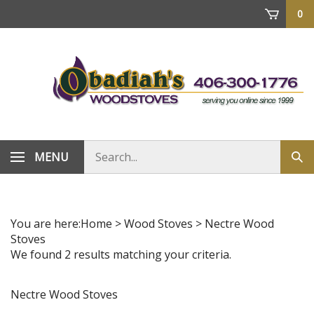
Skip
0
to
content
Search
MENU
Sub
store
sea
You are here:
Home
>
Wood Stoves
>
Nectre Wood
Stoves
We found 2 results matching your criteria.
Nectre Wood Stoves