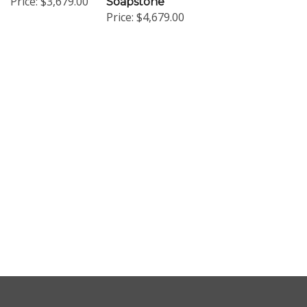
Price:
$4,679.00