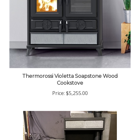
Thermorossi Violetta Soapstone Wood
Cookstove
Price:
$5,255.00