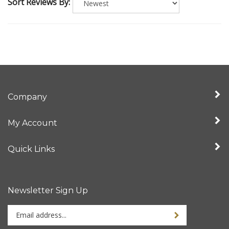
Sort Reviews By:
Company
My Account
Quick Links
Newsletter Sign Up
Enter
Sign up for newslet
your