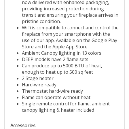
now delivered with enhanced packaging,
providing increased protection during
transit and ensuring your fireplace arrives in
pristine condition.
WiFi is compatible to connect and control the
fireplace from your smartphone with the
use of our app. Available on the Google Play
Store and the Apple App Store
Ambient Canopy lighting in 13 colors
DEEP models have 2 flame sets
Can produce up to 5000 BTU of heat,
enough to heat up to 500 sq feet
2 Stage heater
Hard‐wire ready
Thermostat hard‐wire ready
Flame can operate without heat
Single remote control for flame, ambient
canopy lighting & heater included
Accessories: