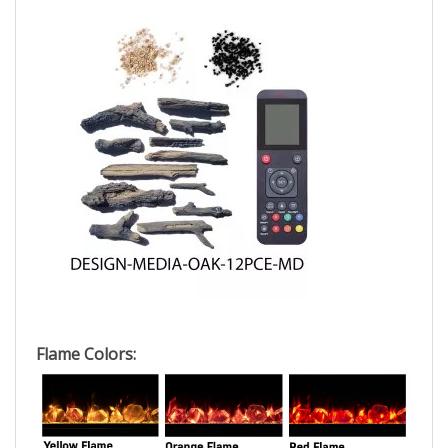
Flame Colors: