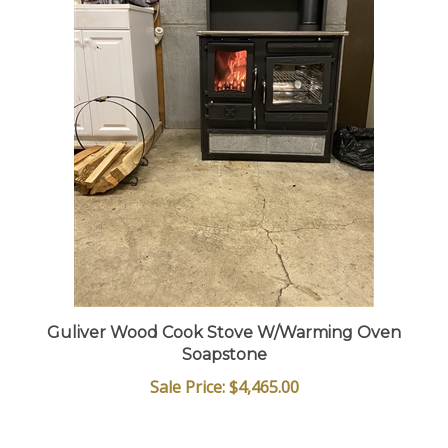
Guliver Wood Cook Stove W/Warming Oven
Soapstone
Sale Price: $4,465.00