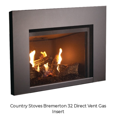
Country Stoves Bremerton 32 Direct Vent Gas
Insert