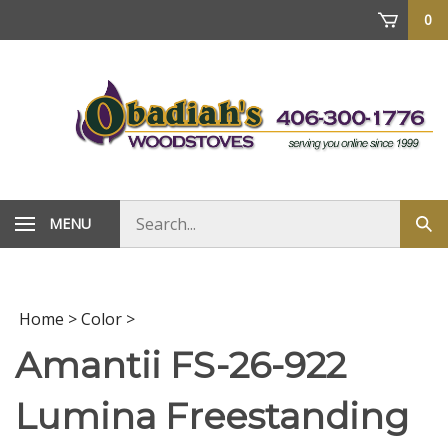
Skip
0
to
content
Search
MENU
Sub
store
sea
Home
>
Color
>
Amantii FS-26-922
Lumina Freestanding