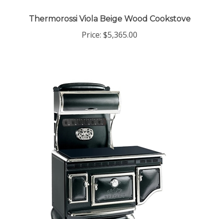
Thermorossi Viola Beige Wood Cookstove
Price:
$5,365.00