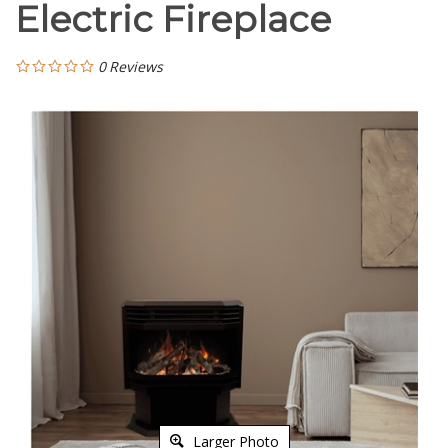
Electric Fireplace
0
Reviews
Larger Photo