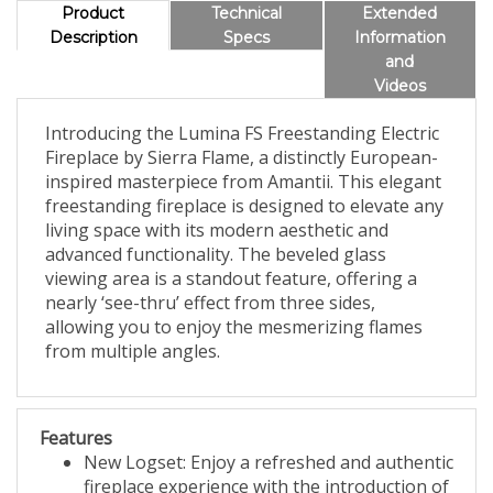
Product
Technical
Extended
Description
Specs
Information
and
Videos
Introducing the Lumina FS Freestanding Electric
Fireplace by Sierra Flame, a distinctly European-
inspired masterpiece from Amantii. This elegant
freestanding fireplace is designed to elevate any
living space with its modern aesthetic and
advanced functionality. The beveled glass
viewing area is a standout feature, offering a
nearly ‘see-thru’ effect from three sides,
allowing you to enjoy the mesmerizing flames
from multiple angles.
Features
New Logset: Enjoy a refreshed and authentic
fireplace experience with the introduction of