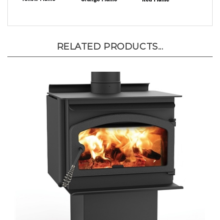
RELATED PRODUCTS...