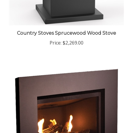
Country Stoves Sprucewood Wood Stove
Price:
$2,269.00