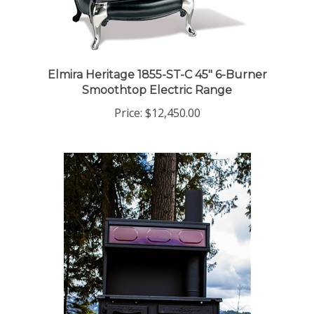
Elmira Heritage 1855-ST-C 45" 6-Burner
Smoothtop Electric Range
Price:
$12,450.00