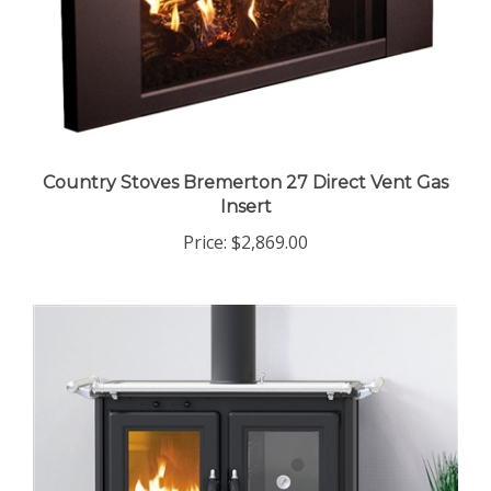
Country Stoves Bremerton 27 Direct Vent Gas
Insert
Price:
$2,869.00