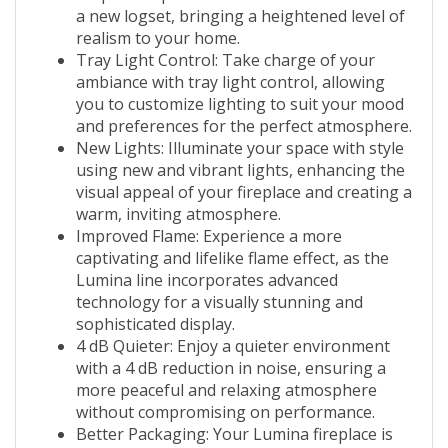
a new logset, bringing a heightened level of
realism to your home.
Tray Light Control: Take charge of your
ambiance with tray light control, allowing
you to customize lighting to suit your mood
and preferences for the perfect atmosphere.
New Lights: Illuminate your space with style
using new and vibrant lights, enhancing the
visual appeal of your fireplace and creating a
warm, inviting atmosphere.
Improved Flame: Experience a more
captivating and lifelike flame effect, as the
Lumina line incorporates advanced
technology for a visually stunning and
sophisticated display.
4 dB Quieter: Enjoy a quieter environment
with a 4 dB reduction in noise, ensuring a
more peaceful and relaxing atmosphere
without compromising on performance.
Better Packaging: Your Lumina fireplace is