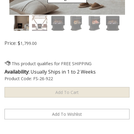
Price:
$
1,799.00
Availability:
Usually Ships in 1 to 2 Weeks
Product Code:
FS-26-922