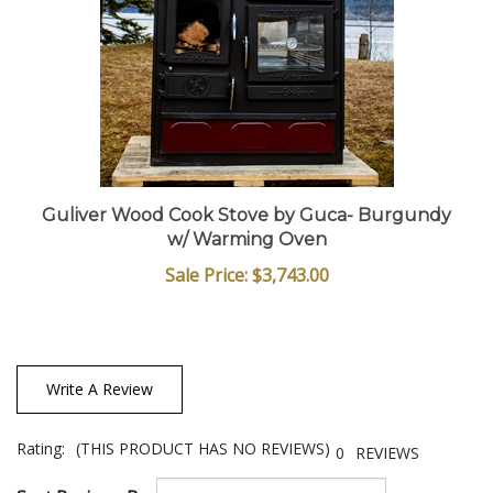
Guliver Wood Cook Stove by Guca- Burgundy
w/ Warming Oven
Sale Price: $3,743.00
Write A Review
Rating:
(THIS PRODUCT HAS NO REVIEWS)
0
REVIEWS