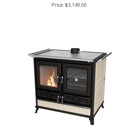
Price:
$3,149.00