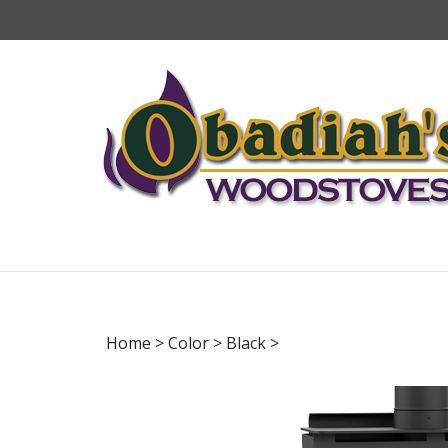
Skip
to
content
Home
>
Color
>
Black
>