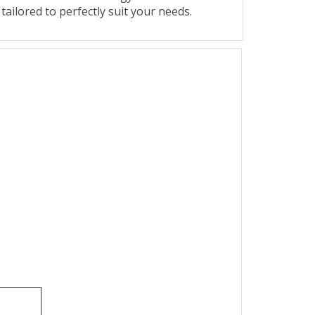
 tailored to perfectly suit your needs.