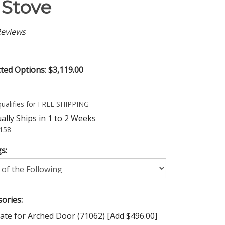
Stove
eviews
cted Options
:
$3,119.00
lly Ships in 1 to 2 Weeks
158
s:
ories:
ate for Arched Door (71062) [Add $496.00]