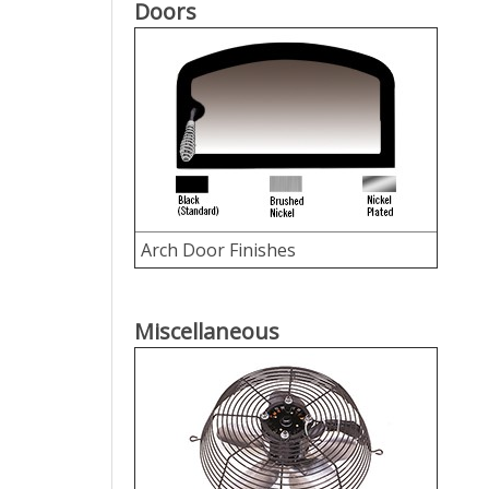
Doors
Arch Door Finishes
Miscellaneous