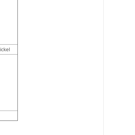
ickel