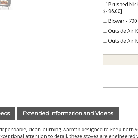
Brushed Nick
$496.00]
Blower - 700
Outside Air K
Outside Air K
pecs
Extended Information and Videos
s dependable, clean-burning warmth designed to keep both y
xceptional attention to detail, these stoves are engineered