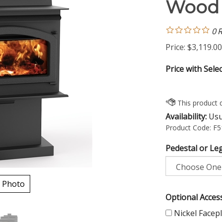
Wood 
0
R
Price:
$
3,119.00
Price with Sele
Availability:
Usua
Product Code:
F5
Pedestal or Leg
 Photo
Optional Access
Nickel Facepl