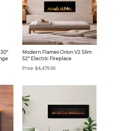
 30"
Modern Flames Orion V2 Slim
ange
52" Electric Fireplace
Price:
$4,479.00