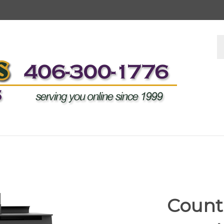
S
s
Countr