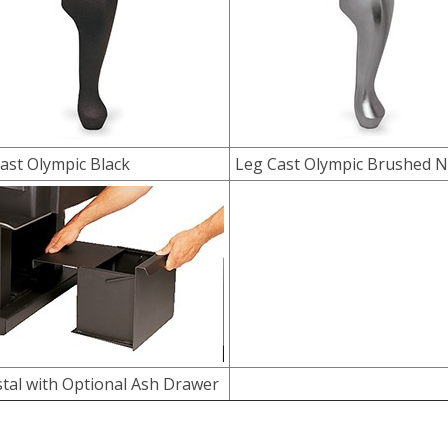
ast Olympic Black
Leg Cast Olympic Brushed N
tal with Optional Ash Drawer