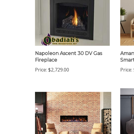
Napoleon Ascent 30 DV Gas
Amant
Fireplace
Smart
Price:
$2,729.00
Price: