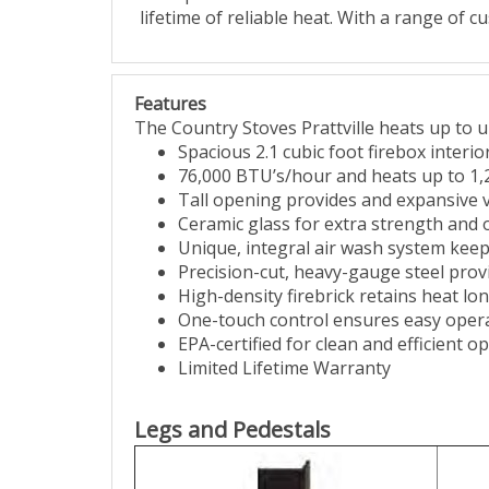
lifetime of reliable heat. With a range of c
Features
The Country Stoves Prattville heats up to u
Spacious 2.1 cubic foot firebox interio
76,000 BTU’s/hour and heats up to 1,
Tall opening provides and expansive v
Ceramic glass for extra strength and
Unique, integral air wash system keeps
Precision-cut, heavy-gauge steel prov
High-density firebrick retains heat lon
One-touch control ensures easy oper
EPA-certified for clean and efficient o
Limited Lifetime Warranty
Legs and Pedestals