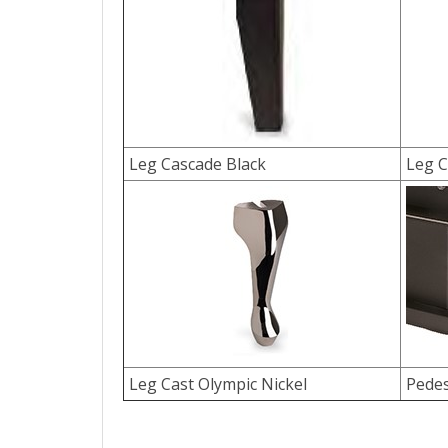
Leg Cascade Black
Leg C
Leg Cast Olympic Nickel
Pedes