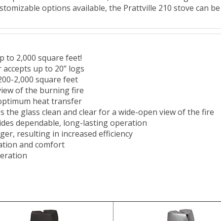
ustomizable options available, the Prattville 210 stove can be
p to 2,000 square feet!
r accepts up to 20” logs
200-2,000 square feet
iew of the burning fire
 optimum heat transfer
 the glass clean and clear for a wide-open view of the fire
ides dependable, long-lasting operation
ger, resulting in increased efficiency
ation and comfort
peration