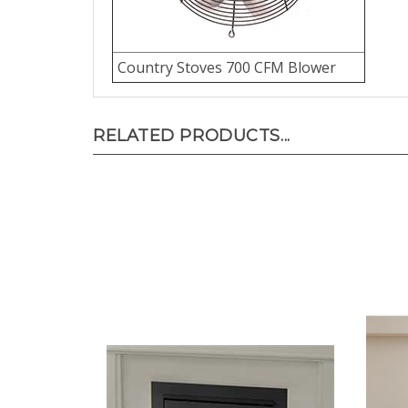
Country Stoves 700 CFM Blower
RELATED PRODUCTS...