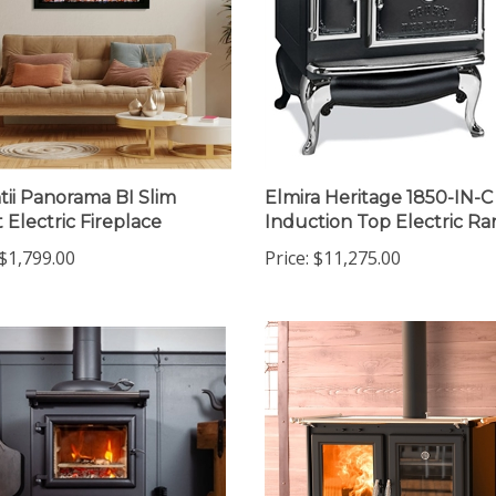
ii Panorama BI Slim
Elmira Heritage 1850-IN-C
 Electric Fireplace
Induction Top Electric R
$1,799.00
Price:
$11,275.00