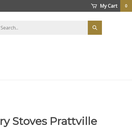
My Cart
0
earch
Submit
tore
search
y Stoves Prattville