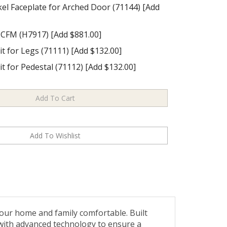
el Faceplate for Arched Door (71144) [Add
 CFM (H7917) [Add $881.00]
it for Legs (71111) [Add $132.00]
it for Pedestal (71112) [Add $132.00]
our home and family comfortable. Built
 with advanced technology to ensure a