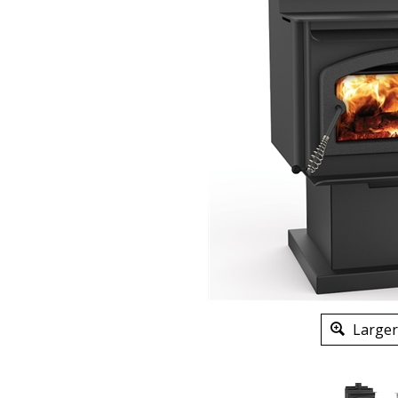
Larger