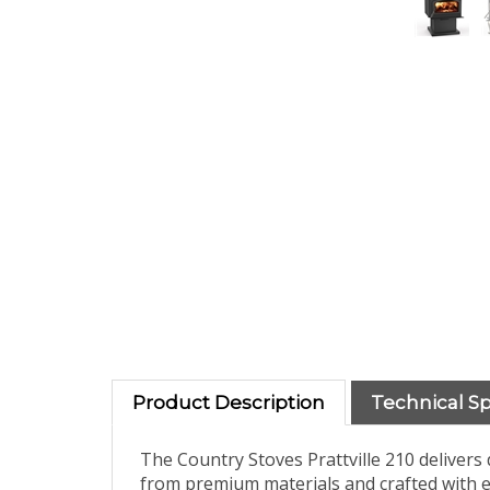
Product Description
Technical S
The Country Stoves Prattville 210 deliver
from premium materials and crafted with e