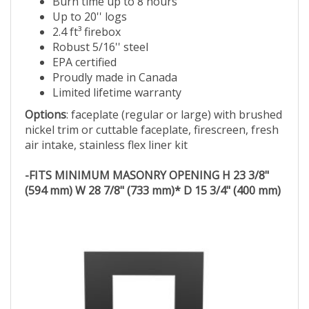
Burn time up to 8 hours
Up to 20'' logs
2.4 ft³ firebox
Robust 5/16'' steel
EPA certified
Proudly made in Canada
Limited lifetime warranty
Options
: faceplate (regular or large) with brushed
nickel trim or cuttable faceplate, firescreen, fresh
air intake, stainless flex liner kit
-FITS MINIMUM MASONRY OPENING H 23 3/8"
(594 mm) W 28 7/8" (733 mm)* D 15 3/4" (400 mm)