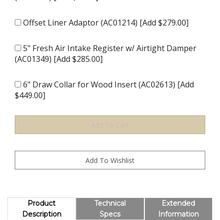
Offset Liner Adaptor (AC01214) [Add $279.00]
5" Fresh Air Intake Register w/ Airtight Damper
(AC01349) [Add $285.00]
6" Draw Collar for Wood Insert (AC02613) [Add
$449.00]
Product
Technical
Extended
Description
Specs
Information