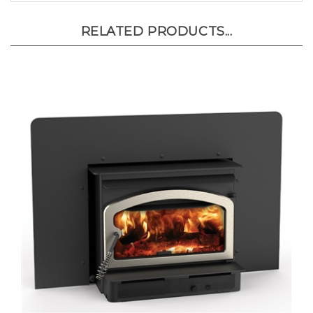
RELATED PRODUCTS...