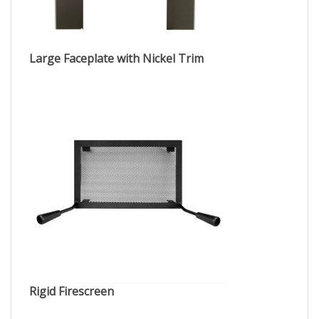
Large Faceplate with Nickel Trim
Rigid Firescreen