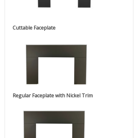
Cuttable Faceplate
Regular Faceplate with Nickel Trim