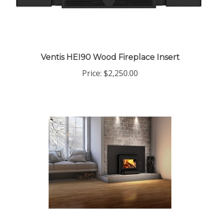
Ventis HEI90 Wood Fireplace Insert
Price:
$2,250.00