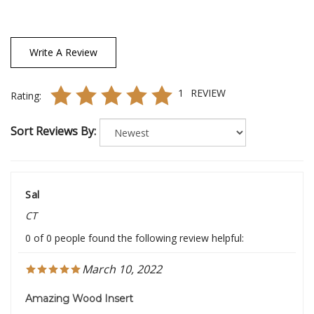
Write A Review
1
REVIEW
Rating:
Sort Reviews By:
Sal
CT
0 of 0 people found the following review helpful:
March 10, 2022
Amazing Wood Insert