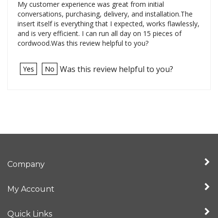
My customer experience was great from initial
conversations, purchasing, delivery, and installation.The
insert itself is everything that I expected, works flawlessly,
and is very efficient. I can run all day on 15 pieces of
cordwood.Was this review helpful to you?
Was this review helpful to you?
Yes
No
Company
My Account
Quick Links