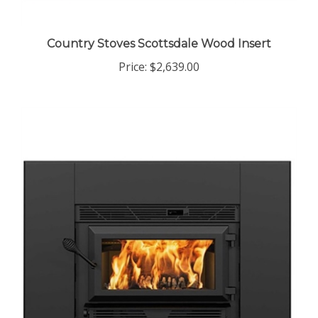
Country Stoves Scottsdale Wood Insert
Price:
$2,639.00