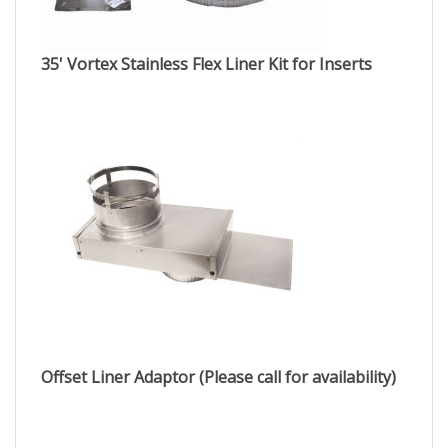
35' Vortex Stainless Flex Liner Kit for Inserts
Offset Liner Adaptor (Please call for availability)