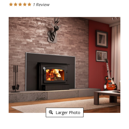
1
Review
Larger Photo