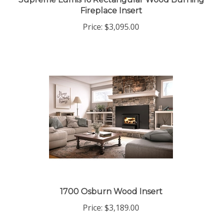
Supreme Lumis 16 Rectangular Wood Burning
Fireplace Insert
Price:
$3,095.00
1700 Osburn Wood Insert
Price:
$3,189.00