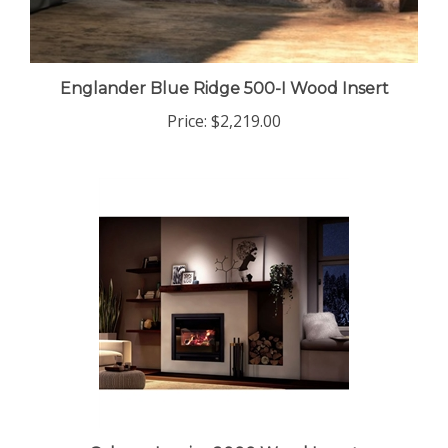
Englander Blue Ridge 500-I Wood Insert
Price:
$2,219.00