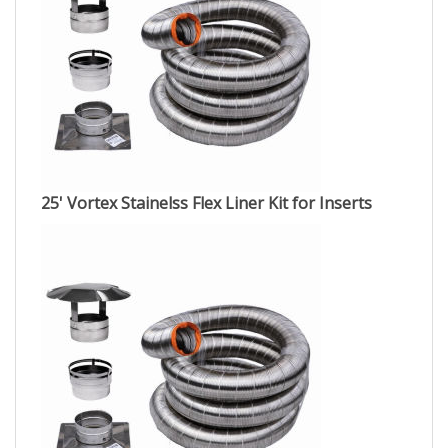
25' Vortex Stainelss Flex Liner Kit for Inserts