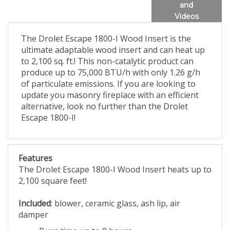
and
Videos
The Drolet Escape 1800-I Wood Insert is the
ultimate adaptable wood insert and can heat up
to 2,100 sq. ft.! This non-catalytic product can
produce up to 75,000 BTU/h with only 1.26 g/h
of particulate emissions. If you are looking to
update you masonry fireplace with an efficient
alternative, look no further than the Drolet
Escape 1800-I!
Features
The Drolet Escape 1800-I Wood Insert heats up to
2,100 square feet!
Included
: blower, ceramic glass, ash lip, air
damper