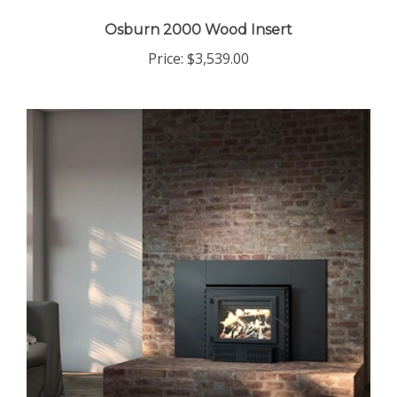
Osburn 2000 Wood Insert
Price:
$3,539.00