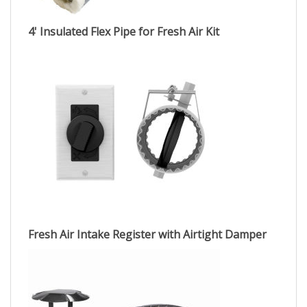
4' Insulated Flex Pipe for Fresh Air Kit
Fresh Air Intake Register with Airtight Damper