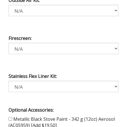
Outside Air Kit:
Firescreen:
Stainless Flex Liner Kit:
Optional Accessories:
Metallic Black Stove Paint - 342 g (12oz) Aerosol
(AC05959) [Add $19.50]