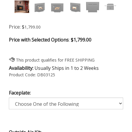
Price:
$
1,799.00
Price with Selected Options
:
$1,799.00
Availability:
Usually Ships in 1 to 2 Weeks
Product Code:
DB03125
Faceplate: