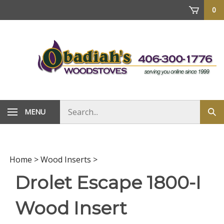
Skip
0
to
content
Search
MENU
Sub
store
sea
Home
>
Wood Inserts
>
Drolet Escape 1800-I
Wood Insert