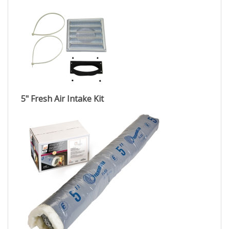
5" Fresh Air Intake Kit