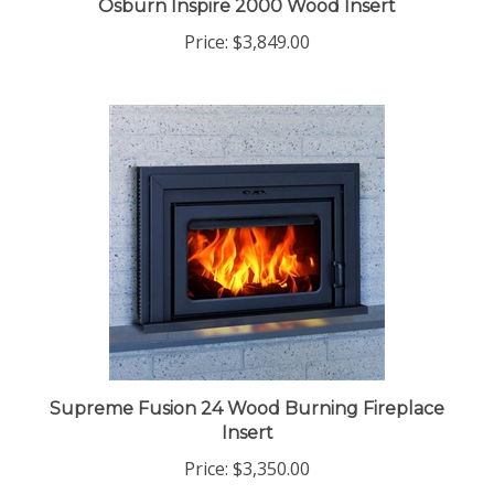
Osburn Inspire 2000 Wood Insert
Price:
$3,849.00
Supreme Fusion 24 Wood Burning Fireplace
Insert
Price:
$3,350.00