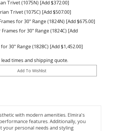
ian Trivet (1075N) [Add $372.00]
ian Trivet (1075C) [Add $507.00]
Frames for 30" Range (1824N) [Add $675.00]
Frames for 30" Range (1824C) [Add
for 30" Range (1828C) [Add $1,452.00]
t lead times and shipping quote.
sthetic with modern amenities. Elmira's
performance features. Additionally, you
it your personal needs and styling