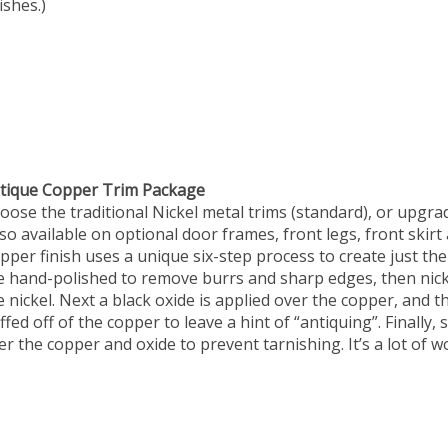
ishes.)
tique Copper Trim Package
oose the traditional Nickel metal trims (standard), or upgra
lso available on optional door frames, front legs, front skirt 
pper finish uses a unique six-step process to create just the
e hand-polished to remove burrs and sharp edges, then nick
e nickel. Next a black oxide is applied over the copper, and 
ffed off of the copper to leave a hint of “antiquing”. Finally, 
er the copper and oxide to prevent tarnishing. It’s a lot of w