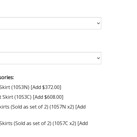
ories:
Skirt (1053N) [Add $372.00]
Skirt (1053C) [Add $608.00]
irts (Sold as set of 2) (1057N x2) [Add
kirts (Sold as set of 2) (1057C x2) [Add