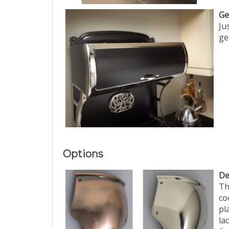
Ge
Ju
ge
Options
De
Th
co
pl
la