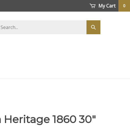
My Cart
0
earch
Submit
tore
search
 Heritage 1860 30"