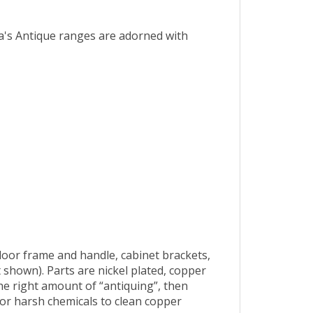
ra's Antique ranges are adorned with
oor frame and handle, cabinet brackets,
 shown). Parts are nickel plated, copper
the right amount of “antiquing”, then
 or harsh chemicals to clean copper