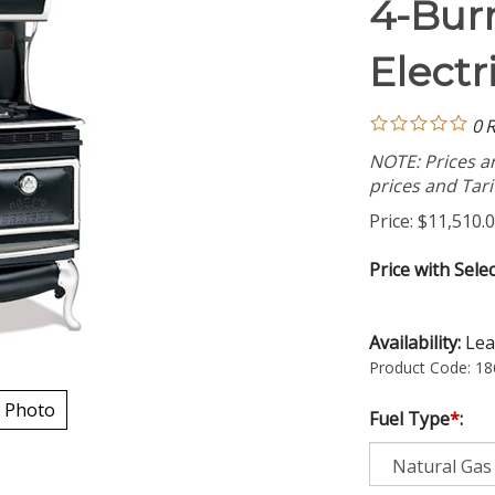
4-Bur
Electr
0
R
NOTE: Prices ar
prices and Tarif
Price:
$
11,510.
Price with Sele
Availability:
Lea
Product Code:
18
 Photo
Fuel Type
*
: