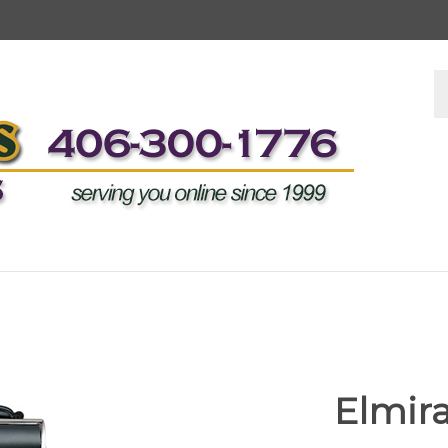
S
s
Elmira