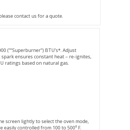
lease contact us for a quote.
,000 ("“Superburner") BTU’s*. Adjust
 spark ensures constant heat – re-ignites,
TU ratings based on natural gas.
he screen lightly to select the oven mode,
 easily controlled from 100 to 500⁰ F.