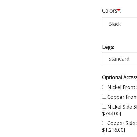
Colors
*
:
Legs:
Optional Access
Nickel Front 
Copper Front 
Nickel Side Sk
$744.00]
Copper Side S
$1,216.00]