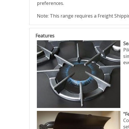
preferences.
Note: This range requires a Freight Shipp
Features
Se
Pi
si
ev
"F
Co
se