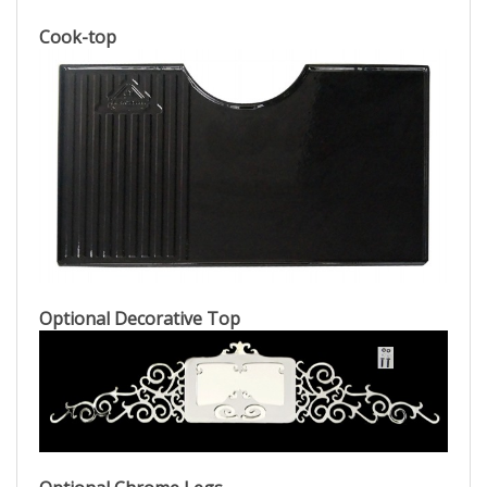
Cook-top
Optional Decorative Top