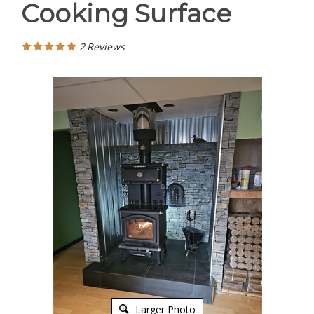
Cooking Surface
2
Reviews
Larger Photo