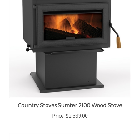
Country Stoves Sumter 2100 Wood Stove
Price:
$2,339.00