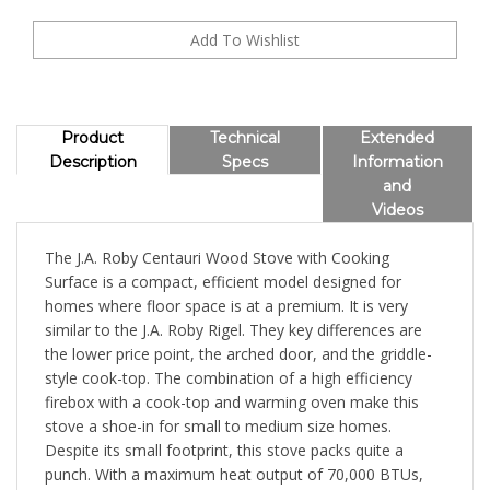
Product
Technical
Extended
Description
Specs
Information
and
Videos
The J.A. Roby Centauri Wood Stove with Cooking
Surface is a compact, efficient model designed for
homes where floor space is at a premium. It is very
similar to the J.A. Roby Rigel. They key differences are
the lower price point, the arched door, and the griddle-
style cook-top. The combination of a high efficiency
firebox with a cook-top and warming oven make this
stove a shoe-in for small to medium size homes.
Despite its small footprint, this stove packs quite a
punch. With a maximum heat output of 70,000 BTUs,