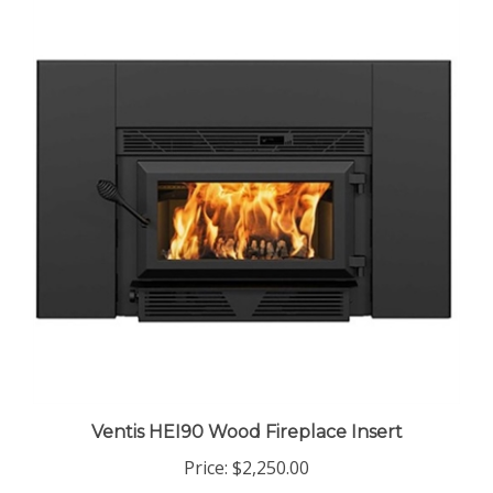
Ventis HEI90 Wood Fireplace Insert
Price:
$2,250.00