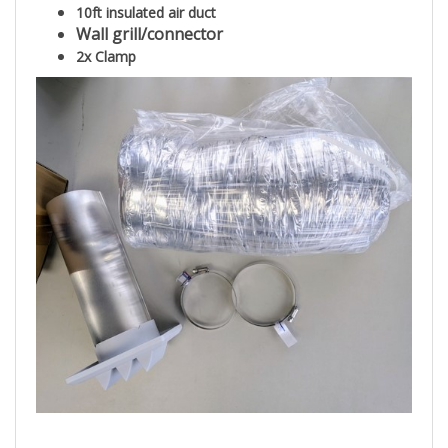
10ft insulated air duct
Wall grill/connector
2x Clamp