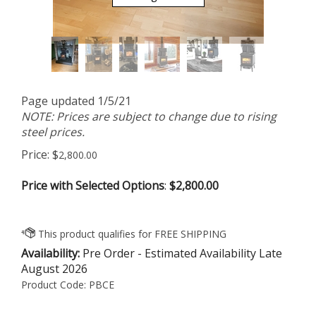
Page updated 1/5/21
NOTE: Prices are subject to change due to rising
steel prices.
Price:
$
2,800.00
Price with Selected Options
:
$2,800.00
Availability:
Pre Order - Estimated Availability Late
August 2026
Product Code:
PBCE