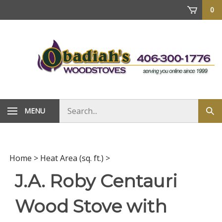
Skip
0
to
content
Search
MENU
Sub
store
sea
Home
>
Heat Area (sq. ft.)
>
J.A. Roby Centauri
Wood Stove with