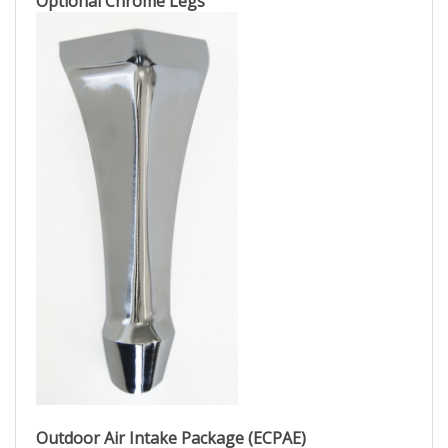
Optional Chrome Legs
Outdoor Air Intake Package (ECPAE)