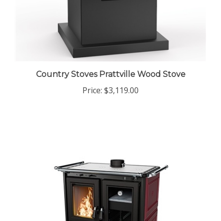
Country Stoves Prattville Wood Stove
Price:
$3,119.00