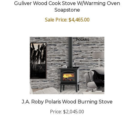
Guliver Wood Cook Stove W/Warming Oven
Soapstone
Sale Price: $4,465.00
J.A. Roby Polaris Wood Burning Stove
Price:
$2,045.00