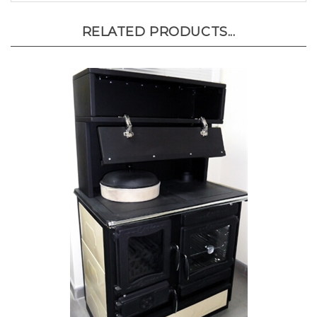
RELATED PRODUCTS...