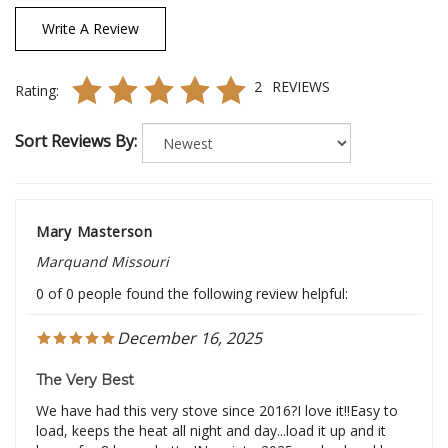
Write A Review
2
REVIEWS
Rating:
Sort Reviews By:
Mary Masterson
Marquand Missouri
0 of 0 people found the following review helpful:
December 16, 2025
The Very Best
We have had this very stove since 2016?I love it!!Easy to
load, keeps the heat all night and day...load it up and it