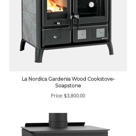
La Nordica Gardenia Wood Cookstove-
Soapstone
Price:
$3,800.00