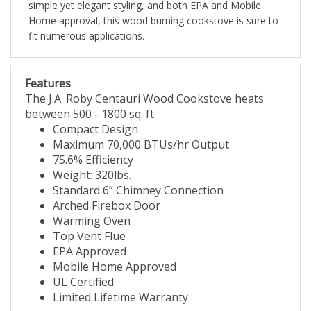
simple yet elegant styling, and both EPA and Mobile
Home approval, this wood burning cookstove is sure to
fit numerous applications.
Features
The J.A. Roby Centauri Wood Cookstove heats
between 500 - 1800 sq. ft.
Compact Design
Maximum 70,000 BTUs/hr Output
75.6% Efficiency
Weight: 320lbs.
Standard 6” Chimney Connection
Arched Firebox Door
Warming Oven
Top Vent Flue
EPA Approved
Mobile Home Approved
UL Certified
Limited Lifetime Warranty