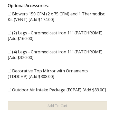
Optional Accessories:
Blowers 150 CFM (2 x 75 CFM) and 1 Thermodisc
Kit (VENT) [Add $174.00]
(2) Legs - Chromed cast iron 11" (PATCHROME)
[Add $160.00]
(4) Legs - Chromed cast iron 11" (PATCHROME)
[Add $320.00]
Decorative Top Mirror with Ornaments
(TDDCHP) [Add $308.00]
Outdoor Air Intake Package (ECPAE) [Add $89.00]