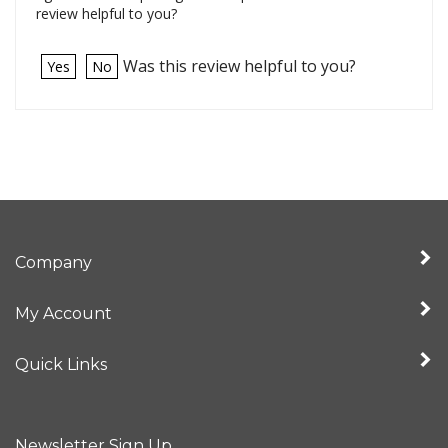
review helpful to you?
Was this review helpful to you?
Yes
No
Company
My Account
Quick Links
Newsletter Sign Up