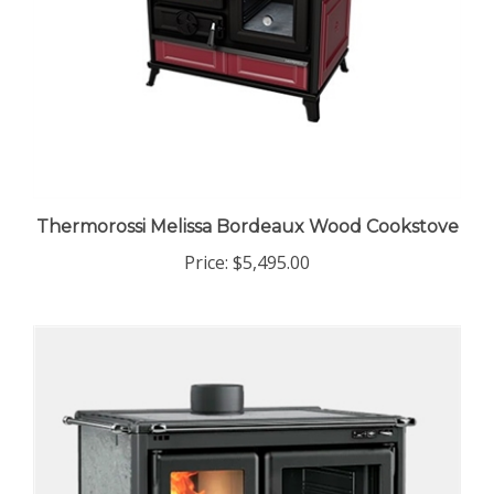
Thermorossi Melissa Bordeaux Wood Cookstove
Price:
$5,495.00