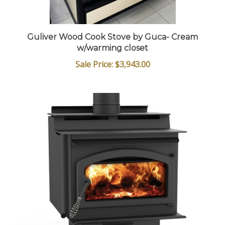
Guliver Wood Cook Stove by Guca- Cream
w/warming closet
Sale Price: $3,943.00