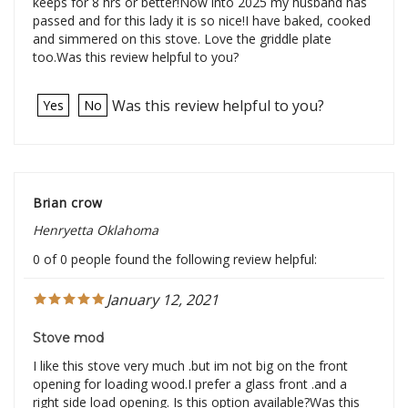
keeps for 8 hrs or better!Now into 2025 my husband has
passed and for this lady it is so nice!I have baked, cooked
and simmered on this stove. Love the griddle plate
too.Was this review helpful to you?
Was this review helpful to you?
Yes
No
Brian crow
Henryetta Oklahoma
0 of 0 people found the following review helpful:
January 12, 2021
Stove mod
I like this stove very much .but im not big on the front
opening for loading wood.I prefer a glass front .and a
right side load opening. Is this option available?Was this