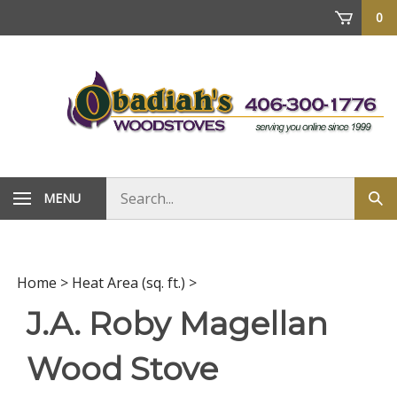
Skip
0
to
content
Search
MENU
Sub
store
sea
Home
>
Heat Area (sq. ft.)
>
J.A. Roby Magellan
Wood Stove