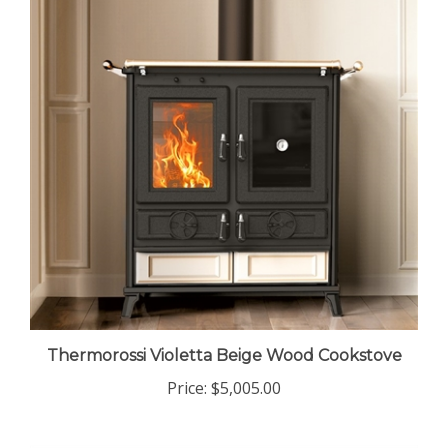
Thermorossi Violetta Beige Wood Cookstove
Price:
$5,005.00