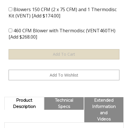
Blowers 150 CFM (2 x 75 CFM) and 1 Thermodisc
Kit (VENT) [Add $174.00]
460 CFM Blower with Thermodisc (VENT460TH)
[Add $268.00]
Product
Technical
Extended
Description
Specs
Information
and
Videos