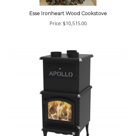
Esse Ironheart Wood Cookstove
Price:
$10,515.00