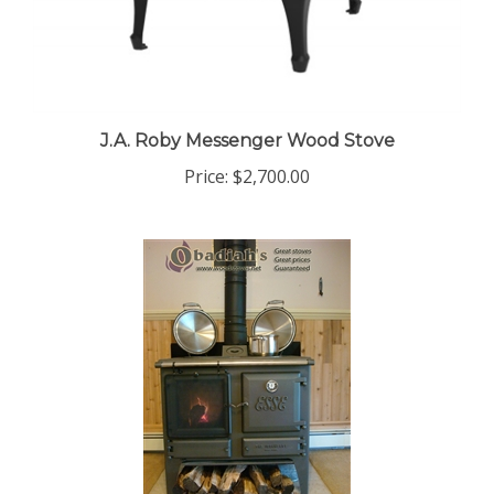
J.A. Roby Messenger Wood Stove
Price:
$2,700.00