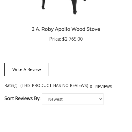
J.A. Roby Apollo Wood Stove
Price:
$2,765.00
Write A Review
Rating:
(THIS PRODUCT HAS NO REVIEWS)
0
REVIEWS
Sort Reviews By: