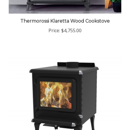
Thermorossi Klaretta Wood Cookstove
Price:
$4,755.00