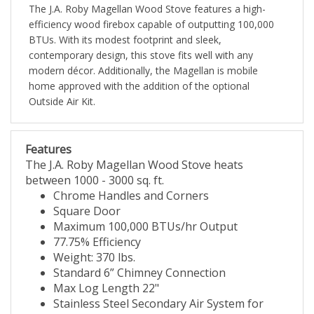
The J.A. Roby Magellan Wood Stove features a high-
efficiency wood firebox capable of outputting 100,000
BTUs. With its modest footprint and sleek,
contemporary design, this stove fits well with any
modern décor. Additionally, the Magellan is mobile
home approved with the addition of the optional
Outside Air Kit.
Features
The J.A. Roby Magellan Wood Stove heats
between 1000 - 3000 sq. ft.
Chrome Handles and Corners
Square Door
Maximum 100,000 BTUs/hr Output
77.75% Efficiency
Weight: 370 lbs.
Standard 6” Chimney Connection
Max Log Length 22"
Stainless Steel Secondary Air System for