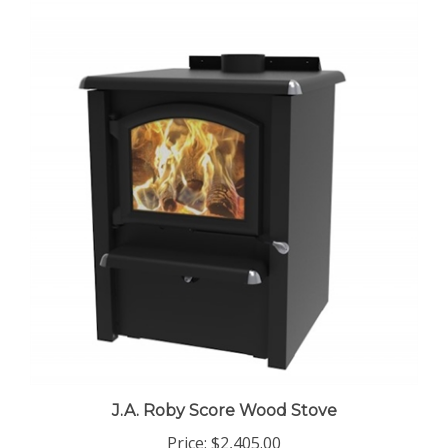
J.A. Roby Score Wood Stove
Price:
$2,405.00