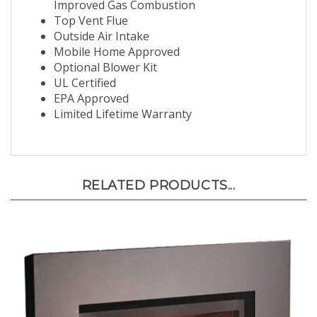
Improved Gas Combustion
Top Vent Flue
Outside Air Intake
Mobile Home Approved
Optional Blower Kit
UL Certified
EPA Approved
Limited Lifetime Warranty
RELATED PRODUCTS...