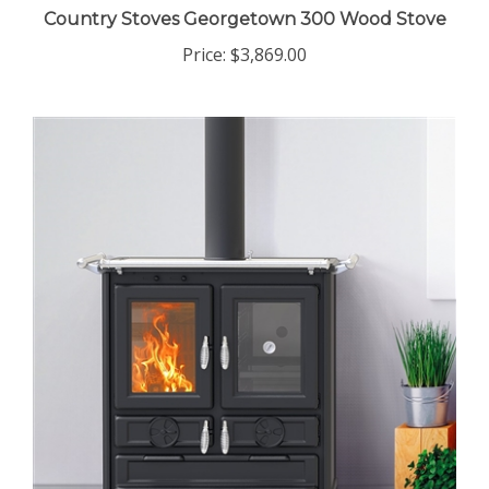
Country Stoves Georgetown 300 Wood Stove
Price:
$3,869.00