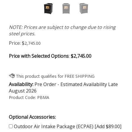
NOTE: Prices are subject to change due to rising
steel prices.
Price:
$
2,745.00
Price with Selected Options
:
$2,745.00
Availability:
Pre Order - Estimated Availability Late
August 2026
Product Code:
PBMA
Optional Accessories:
Outdoor Air Intake Package (ECPAE) [Add $89.00]