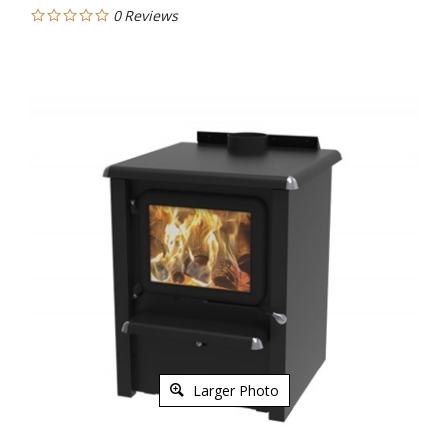
0
Reviews
Larger Photo