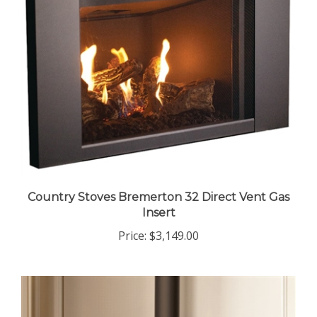
Country Stoves Bremerton 32 Direct Vent Gas
Insert
Price:
$3,149.00