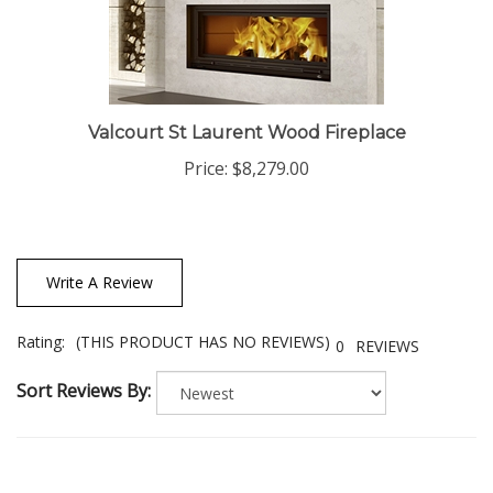
Valcourt St Laurent Wood Fireplace
Price:
$8,279.00
Write A Review
Rating:
(THIS PRODUCT HAS NO REVIEWS)
0
REVIEWS
Sort Reviews By: