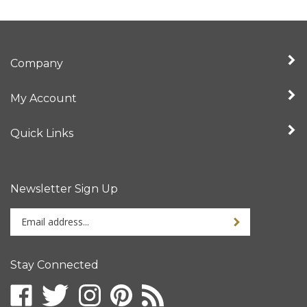
Company
My Account
Quick Links
Newsletter Sign Up
Enter
Sign up for newslet
your
email
address
Stay Connected
to
sign
Like
Follow
Follow
Pin
Subscribe