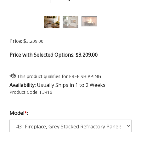
Price:
$
3,209.00
Price with Selected Options
:
$3,209.00
Availability:
Usually Ships in 1 to 2 Weeks
Product Code:
F3416
Model
*
: