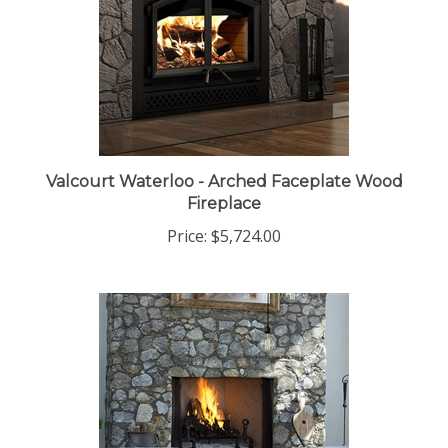
Valcourt Waterloo - Arched Faceplate Wood
Fireplace
Price:
$5,724.00