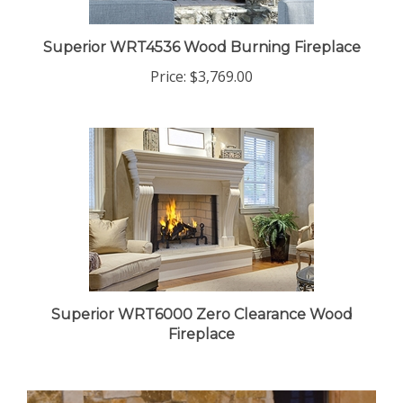
Superior WRT4536 Wood Burning Fireplace
Price:
$3,769.00
Superior WRT6000 Zero Clearance Wood
Fireplace