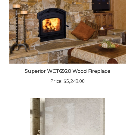
Superior WCT6920 Wood Fireplace
Price:
$5,249.00