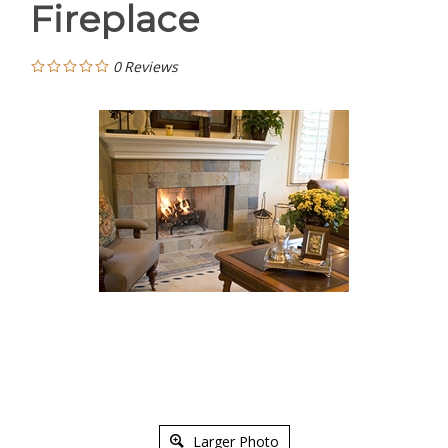
Fireplace
0
Reviews
Larger Photo