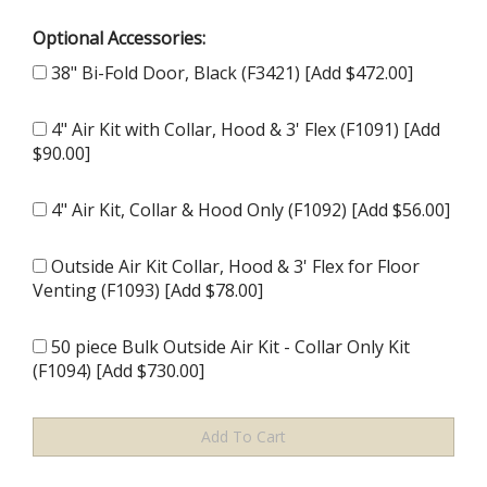
Optional Accessories:
38" Bi-Fold Door, Black (F3421) [Add $472.00]
4" Air Kit with Collar, Hood & 3' Flex (F1091) [Add
$90.00]
4" Air Kit, Collar & Hood Only (F1092) [Add $56.00]
Outside Air Kit Collar, Hood & 3' Flex for Floor
Venting (F1093) [Add $78.00]
50 piece Bulk Outside Air Kit - Collar Only Kit
(F1094) [Add $730.00]