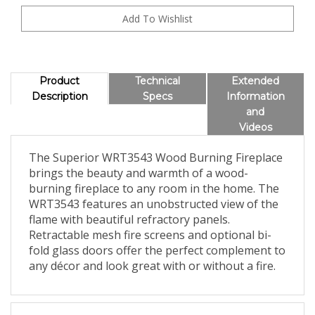
Product
Technical
Extended
Description
Specs
Information
and
Videos
The Superior WRT3543 Wood Burning Fireplace
brings the beauty and warmth of a wood-
burning fireplace to any room in the home. The
WRT3543 features an unobstructed view of the
flame with beautiful refractory panels.
Retractable mesh fire screens and optional bi-
fold glass doors offer the perfect complement to
any décor and look great with or without a fire.