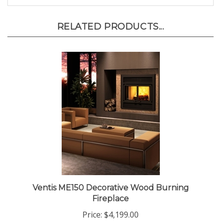
RELATED PRODUCTS...
Ventis ME150 Decorative Wood Burning
Fireplace
Price:
$4,199.00