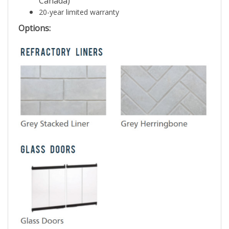
Canada)
20-year limited warranty
Options: