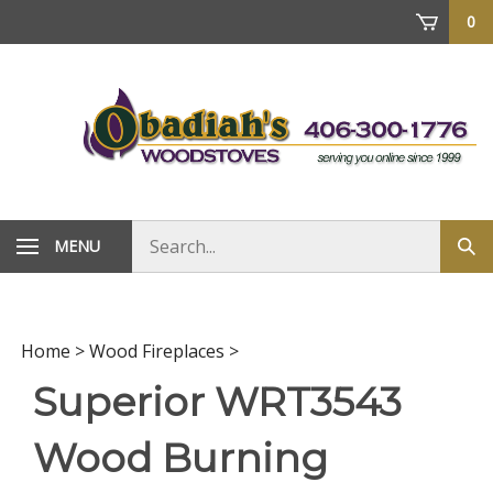
Skip
0
to
content
Search
MENU
Sub
store
sea
Home
>
Wood Fireplaces
>
Superior WRT3543
Wood Burning