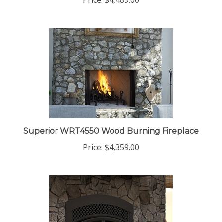
Price:
$4,489.00
Superior WRT4550 Wood Burning Fireplace
Price:
$4,359.00