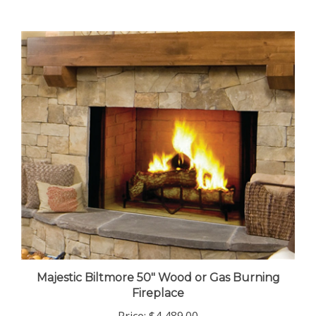
Majestic Biltmore 50" Wood or Gas Burning
Fireplace