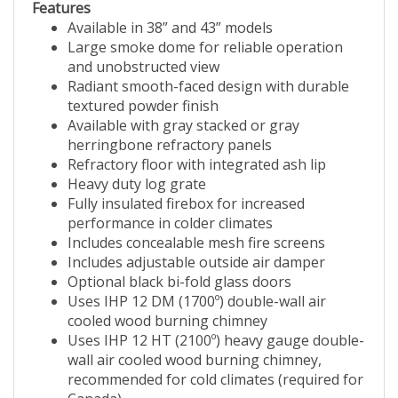
Features
Available in 38” and 43” models
Large smoke dome for reliable operation
and unobstructed view
Radiant smooth-faced design with durable
textured powder finish
Available with gray stacked or gray
herringbone refractory panels
Refractory floor with integrated ash lip
Heavy duty log grate
Fully insulated firebox for increased
performance in colder climates
Includes concealable mesh fire screens
Includes adjustable outside air damper
Optional black bi-fold glass doors
Uses IHP 12 DM (1700º) double-wall air
cooled wood burning chimney
Uses IHP 12 HT (2100º) heavy gauge double-
wall air cooled wood burning chimney,
recommended for cold climates (required for