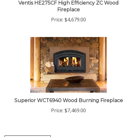
Ventis HE275CF High Efficiency ZC Wood
Fireplace
Price:
$4,679.00
Superior WCT6940 Wood Burning Fireplace
Price:
$7,469.00