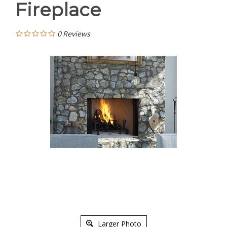
Fireplace
0
Reviews
Larger Photo