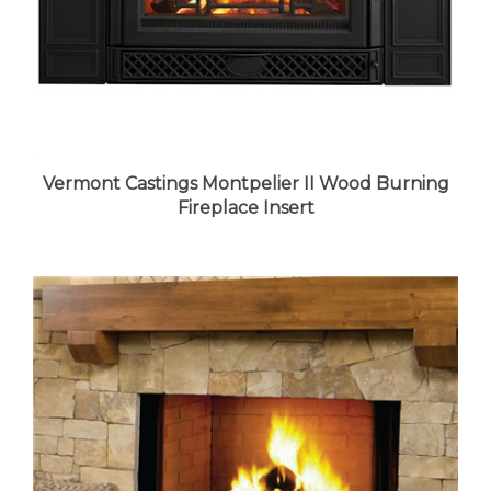
Vermont Castings Montpelier II Wood Burning
Fireplace Insert