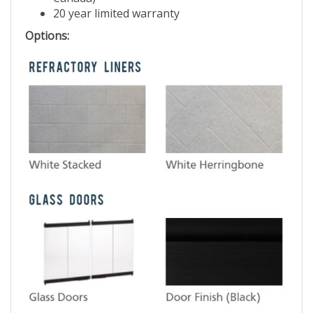
Canada)
20 year limited warranty
Options: