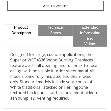
Product
Technical
Extended
Description
Specs
Information
and
Videos
Designed for large, custom applications, the
Superior WRT4536 Wood Burning Fireplaces
feature a 30" tall opening and full brick-to-face
design with no visible interior sheet metal. All
models come fully insulated and clean-faced
only. Standard models include your choice of
White traditional, stacked or Herringbone
textured brick panels with a convenient hidden
ash dump. 12" venting required.