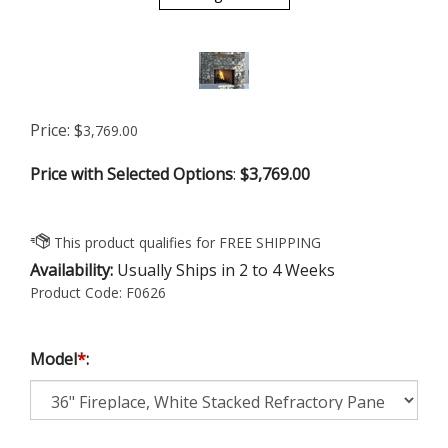
Price:
$
3,769.00
Price with Selected Options
:
$3,769.00
Availability:
Usually Ships in 2 to 4 Weeks
Product Code:
F0626
Model
*
: