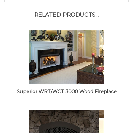
RELATED PRODUCTS...
Superior WRT/WCT 3000 Wood Fireplace