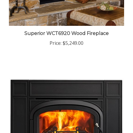
Superior WCT6920 Wood Fireplace
Price:
$5,249.00