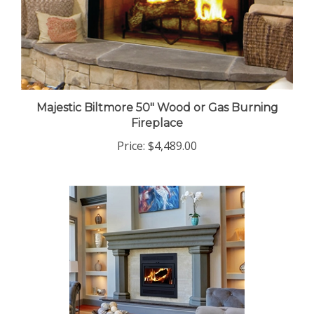
Majestic Biltmore 50" Wood or Gas Burning
Fireplace
Price:
$4,489.00