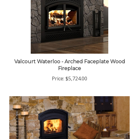
Valcourt Waterloo - Arched Faceplate Wood
Fireplace
Price:
$5,724.00