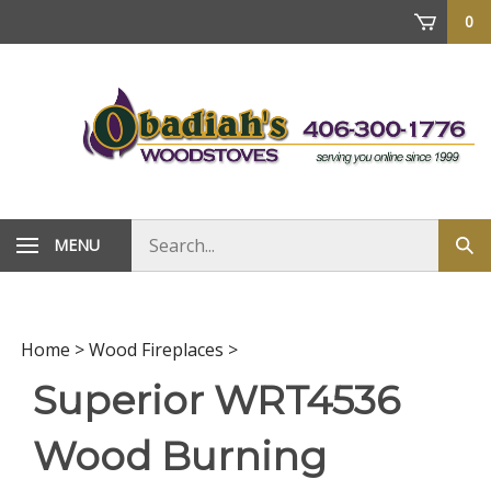
Skip
0
to
content
Search
MENU
Sub
store
sea
Home
>
Wood Fireplaces
>
Superior WRT4536
Wood Burning