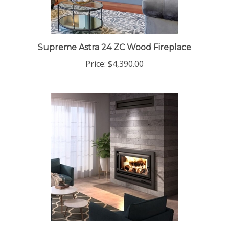
Supreme Astra 24 ZC Wood Fireplace
Price:
$4,390.00