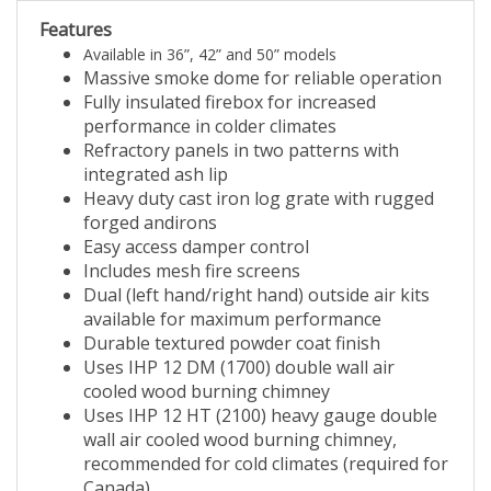
Features
Available in 36”, 42” and 50” models
Massive smoke dome for reliable operation
Fully insulated firebox for increased
performance in colder climates
Refractory panels in two patterns with
integrated ash lip
Heavy duty cast iron log grate with rugged
forged andirons
Easy access damper control
Includes mesh fire screens
Dual (left hand/right hand) outside air kits
available for maximum performance
Durable textured powder coat finish
Uses IHP 12 DM (1700) double wall air
cooled wood burning chimney
Uses IHP 12 HT (2100) heavy gauge double
wall air cooled wood burning chimney,
recommended for cold climates (required for