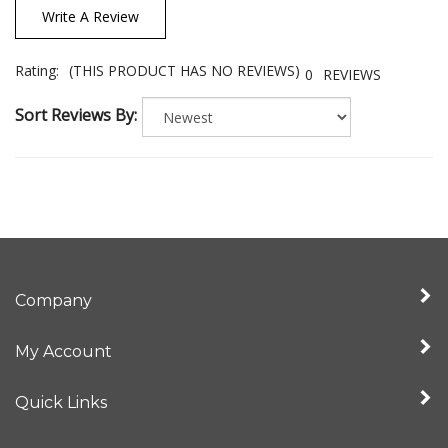
Write A Review
Rating:
(THIS PRODUCT HAS NO REVIEWS)
0
REVIEWS
Sort Reviews By:
Company
My Account
Quick Links