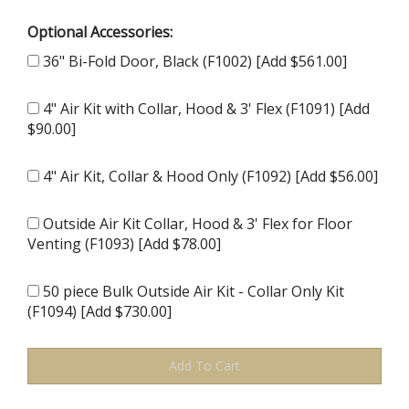
Optional Accessories:
36" Bi-Fold Door, Black (F1002) [Add $561.00]
4" Air Kit with Collar, Hood & 3' Flex (F1091) [Add
$90.00]
4" Air Kit, Collar & Hood Only (F1092) [Add $56.00]
Outside Air Kit Collar, Hood & 3' Flex for Floor
Venting (F1093) [Add $78.00]
50 piece Bulk Outside Air Kit - Collar Only Kit
(F1094) [Add $730.00]