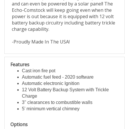
and can even be powered by a solar panel! The
Echo-Comstock will keep going even when the
power is out because it is equipped with 12 volt
battery backup circuitry including battery trickle
charge capability.
-Proudly Made In The USA!
Features
Cast iron fire pot
Automatic fuel feed - 2020 software
Automatic electronic Ignition
12 Volt Battery Backup System with Trickle
Charge
3" clearances to combustible walls
5' minimum vertical chimney
Options