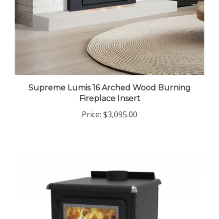
Supreme Lumis 16 Arched Wood Burning
Fireplace Insert
Price:
$3,095.00