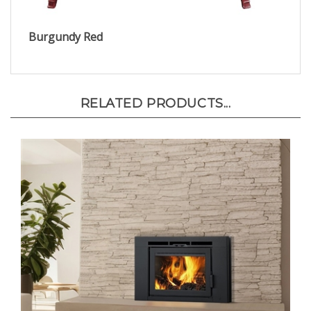
Burgundy Red
RELATED PRODUCTS...