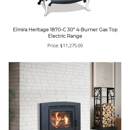
Elmira Heritage 1870-C 30" 4-Burner Gas Top
Electric Range
Price:
$11,275.00