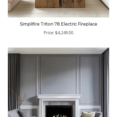
Simplifire Triton 78 Electric Fireplace
Price:
$4,249.00