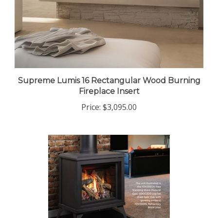
Supreme Lumis 16 Rectangular Wood Burning
Fireplace Insert
Price:
$3,095.00