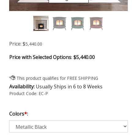
Price:
$
5,440.00
Price with Selected Options
:
$5,440.00
Availability:
Usually Ships in 6 to 8 Weeks
Product Code:
EC-P
Colors
*
: