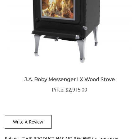
J.A. Roby Messenger LX Wood Stove
Price:
$2,915.00
Write A Review