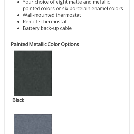
Your choice of eight matte and metallic
painted colors or six porcelain enamel colors
Wall-mounted thermostat
Remote thermostat
Battery back-up cable
Painted Metallic Color Options
Black