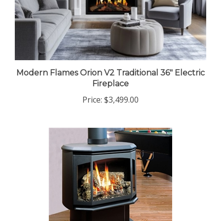
Modern Flames Orion V2 Traditional 36" Electric
Fireplace
Price:
$3,499.00