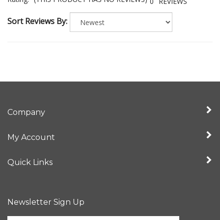
Rating:
(THIS PRODUCT HAS NO REVIEWS)
0
REVIEWS
Sort Reviews By:
Company
My Account
Quick Links
Newsletter Sign Up