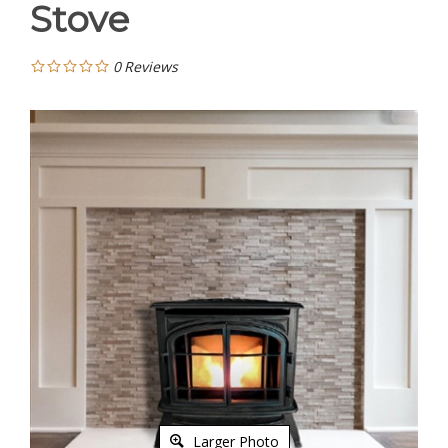
Stove
0
Reviews
Larger Photo