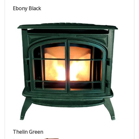
Ebony Black
Thelin Green