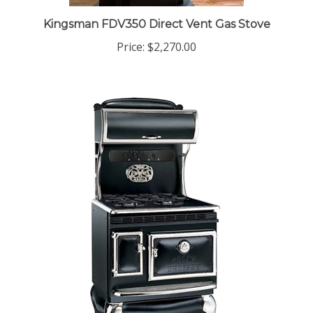
Kingsman FDV350 Direct Vent Gas Stove
Price:
$2,270.00