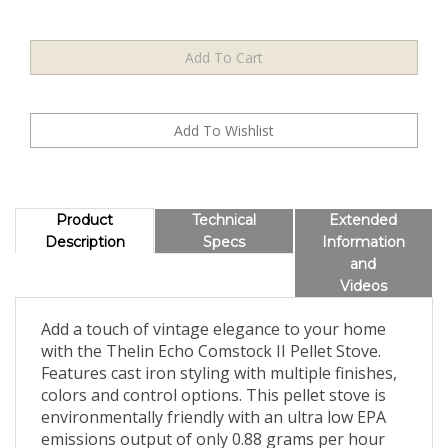
Product
Technical
Extended
Description
Specs
Information
and
Videos
Add a touch of vintage elegance to your home
with the Thelin Echo Comstock II Pellet Stove.
Features cast iron styling with multiple finishes,
colors and control options. This pellet stove is
environmentally friendly with an ultra low EPA
emissions output of only 0.88 grams per hour