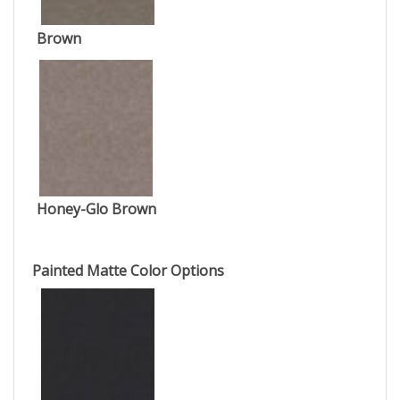
Brown
Honey-Glo Brown
Painted Matte Color Options