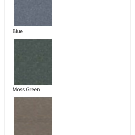
Blue
Moss Green