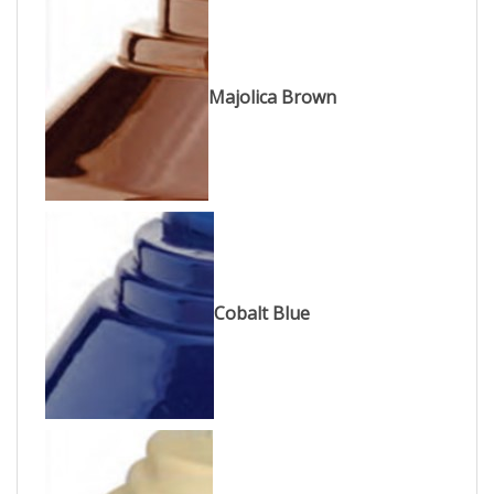
Majolica Brown
Cobalt Blue