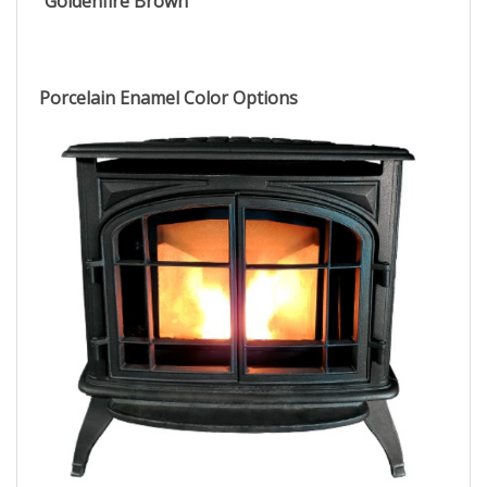
Goldenfire Brown
Porcelain Enamel Color Options