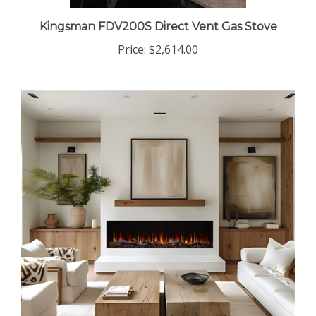
Kingsman FDV200S Direct Vent Gas Stove
Price:
$2,614.00