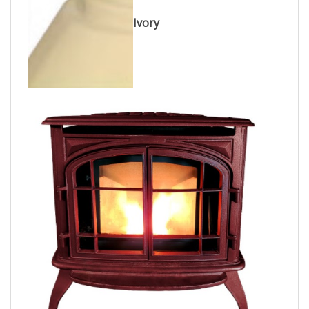
Ivory