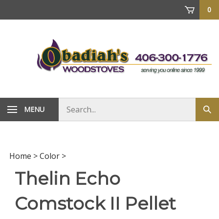
Skip
0
to
content
Search
MENU
Sub
store
sea
Home
>
Color
>
Thelin Echo
Comstock II Pellet