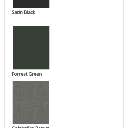
Satin Black
Forrest Green