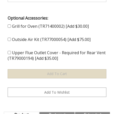
Optional Accessories:
Grill for Oven (TR71400002) [Add $30.00]
Outside Air Kit (TR77000054) [Add $75.00]
Upper Flue Outlet Cover - Required for Rear Vent
(TR79000194) [Add $35.00]