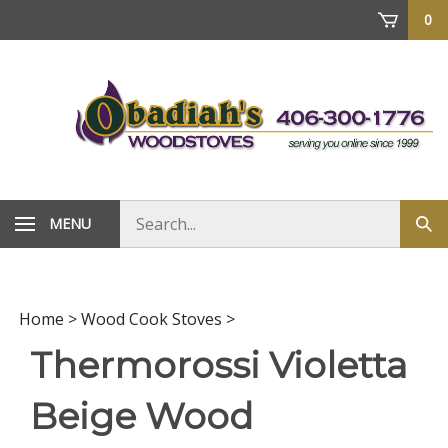
Skip
0
to
content
Search
MENU
Sub
store
sea
Home
>
Wood Cook Stoves
>
Thermorossi Violetta
Beige Wood