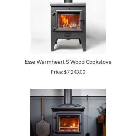
Esse Warmheart S Wood Cookstove
Price:
$7,243.00