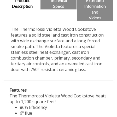
Product
Technical
Extended
Description
Specs
Information
and
Videos
The Thermorossi Violetta Wood Cookstove
features a solid steel and cast iron construction
with wide exchange surface and a long forced
smoke path. The Violetta features a special
stainless steel heat exchanger, cast iron
combustion chamber, primary, secondary and
tertiary air controls, and an enameled cast iron
door with 750° resistant ceramic glass.
Features
The Thermorossi Violetta Wood Cookstove heats
up to 1,200 square feet!
86% Efficiency
6" flue