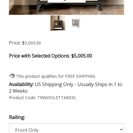
Price:
$
5,005.00
Price with Selected Options
:
$5,005.00
Availability:
US Shipping Only - Usually Ships in 1 to
2 Weeks
Product Code:
TRWVIOLETTABEIG
Railing: