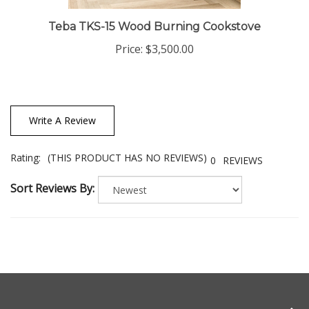
Teba TKS-15 Wood Burning Cookstove
Price:
$3,500.00
Write A Review
Rating:
(THIS PRODUCT HAS NO REVIEWS)
0
REVIEWS
Sort Reviews By: