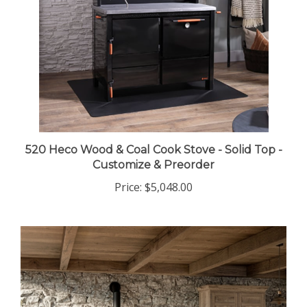
520 Heco Wood & Coal Cook Stove - Solid Top -
Customize & Preorder
Price:
$5,048.00