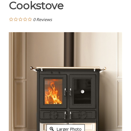
Cookstove
0
Reviews
Larger Photo