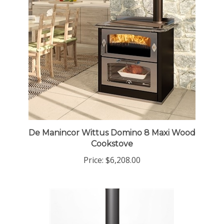
De Manincor Wittus Domino 8 Maxi Wood
Cookstove
Price:
$6,208.00