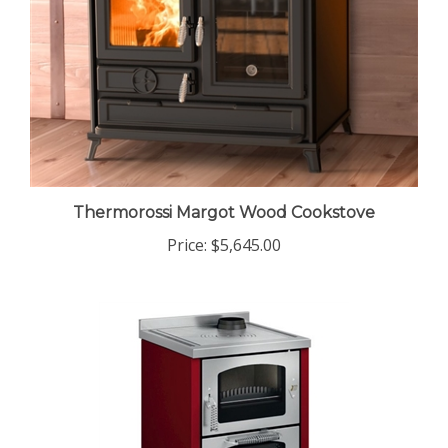
Thermorossi Margot Wood Cookstove
Price:
$5,645.00