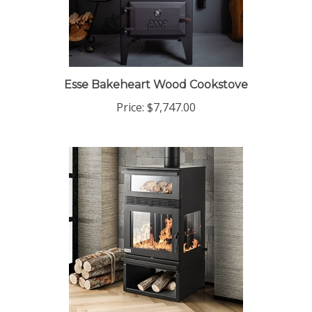
Esse Bakeheart Wood Cookstove
Price:
$7,747.00