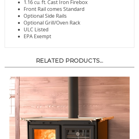
1.16 cu. ft. Cast Iron Firebox
Front Rail comes Standard
Optional Side Rails
Optional Grill/Oven Rack
ULC Listed
EPA Exempt
RELATED PRODUCTS...