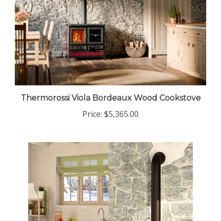
Thermorossi Viola Bordeaux Wood Cookstove
Price:
$5,365.00