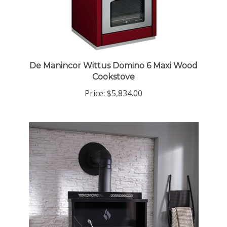
De Manincor Wittus Domino 6 Maxi Wood
Cookstove
Price:
$5,834.00