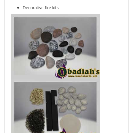
Decorative fire kits