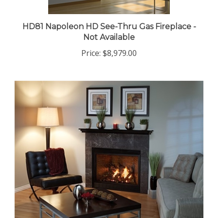
HD81 Napoleon HD See-Thru Gas Fireplace -
Not Available
Price:
$8,979.00