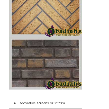
Decorative screens or 2" trim