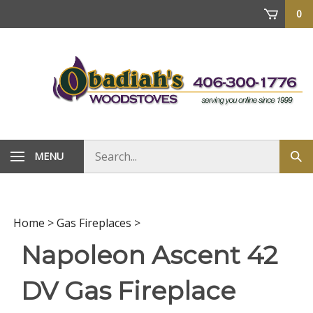
Skip
0
to
content
Search
MENU
Sub
store
sea
Home
>
Gas Fireplaces
>
Napoleon Ascent 42
DV Gas Fireplace