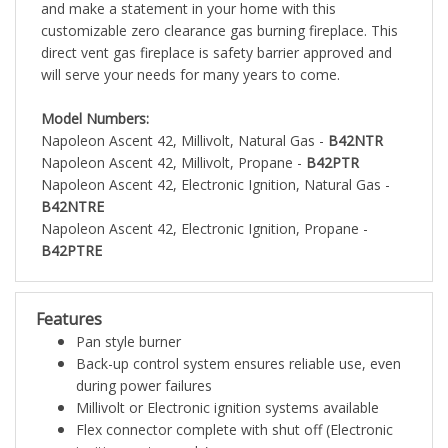
and make a statement in your home with this
customizable zero clearance gas burning fireplace. This
direct vent gas fireplace is safety barrier approved and
will serve your needs for many years to come.
Model Numbers:
Napoleon Ascent 42, Millivolt, Natural Gas -
B42NTR
Napoleon Ascent 42, Millivolt, Propane -
B42PTR
Napoleon Ascent 42, Electronic Ignition, Natural Gas -
B42NTRE
Napoleon Ascent 42, Electronic Ignition, Propane -
B42PTRE
Features
Pan style burner
Back-up control system ensures reliable use, even
during power failures
Millivolt or Electronic ignition systems available
Flex connector complete with shut off (Electronic