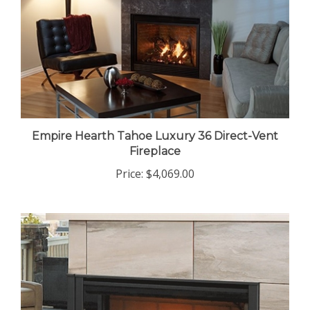
Empire Hearth Tahoe Luxury 36 Direct-Vent
Fireplace
Price:
$4,069.00