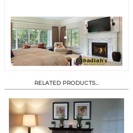
RELATED PRODUCTS...