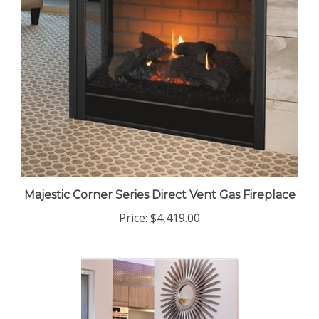
Majestic Corner Series Direct Vent Gas Fireplace
Price:
$4,419.00