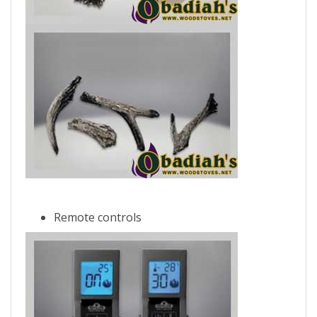
Remote controls