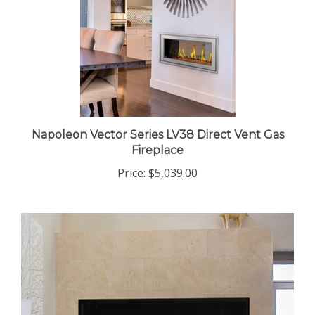
Napoleon Vector Series LV38 Direct Vent Gas
Fireplace
Price:
$5,039.00