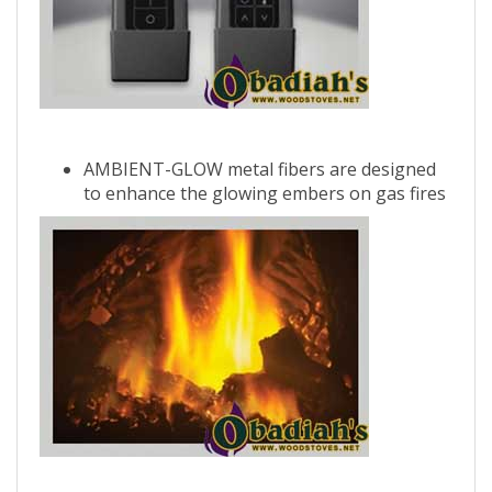
AMBIENT-GLOW metal fibers are designed
to enhance the glowing embers on gas fires