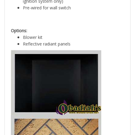
ignition system only)
Pre-wired for wall switch
Options:
Blower kit
Reflective radiant panels