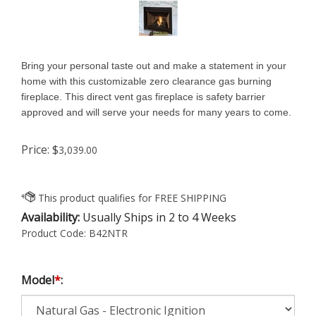
Bring your personal taste out and make a statement in your
home with this customizable zero clearance gas burning
fireplace. This direct vent gas fireplace is safety barrier
approved and will serve your needs for many years to come.
Price:
$
3,039.00
Availability:
Usually Ships in 2 to 4 Weeks
Product Code:
B42NTR
Model
*
: