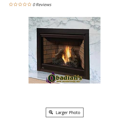
0
Reviews
Larger Photo