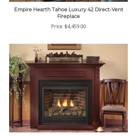
Empire Hearth Tahoe Luxury 42 Direct-Vent
Fireplace
Price:
$4,459.00