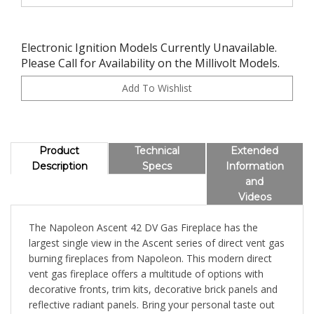
Electronic Ignition Models Currently Unavailable.
Please Call for Availability on the Millivolt Models.
Product
Technical
Extended
Description
Specs
Information
and
Videos
The Napoleon Ascent 42 DV Gas Fireplace has the
largest single view in the Ascent series of direct vent gas
burning fireplaces from Napoleon. This modern direct
vent gas fireplace offers a multitude of options with
decorative fronts, trim kits, decorative brick panels and
reflective radiant panels. Bring your personal taste out