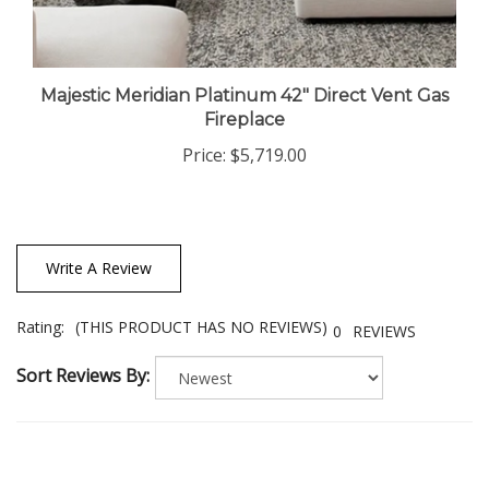
Majestic Meridian Platinum 42" Direct Vent Gas
Fireplace
Price:
$5,719.00
Write A Review
Rating:
(THIS PRODUCT HAS NO REVIEWS)
0
REVIEWS
Sort Reviews By: