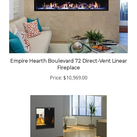
Empire Hearth Boulevard 72 Direct-Vent Linear
Fireplace
Price:
$10,969.00