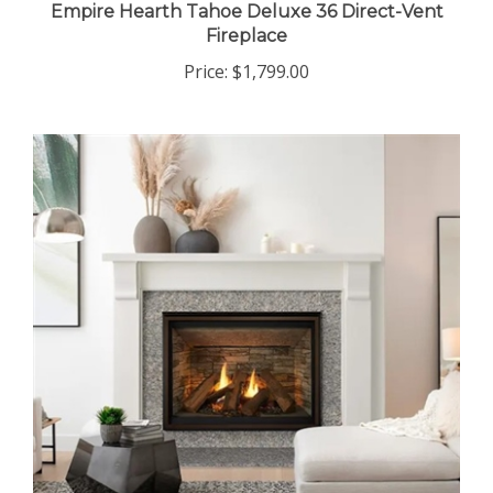
Empire Hearth Tahoe Deluxe 36 Direct-Vent
Fireplace
Price:
$1,799.00