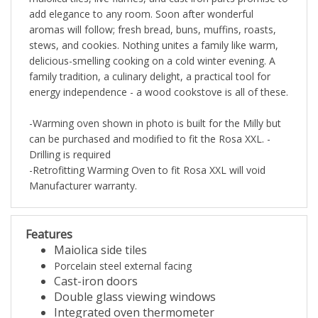
add elegance to any room. Soon after wonderful
aromas will follow; fresh bread, buns, muffins, roasts,
stews, and cookies. Nothing unites a family like warm,
delicious-smelling cooking on a cold winter evening. A
family tradition, a culinary delight, a practical tool for
energy independence - a wood cookstove is all of these.
-Warming oven shown in photo is built for the Milly but
can be purchased and modified to fit the Rosa XXL. -
Drilling is required
-Retrofitting Warming Oven to fit Rosa XXL will void
Manufacturer warranty.
Features
Maiolica side tiles
Porcelain steel external facing
Cast-iron doors
Double glass viewing windows
Integrated oven thermometer