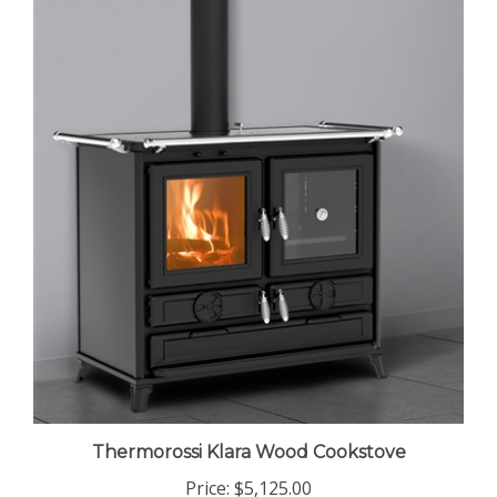
Thermorossi Klara Wood Cookstove
Price:
$5,125.00