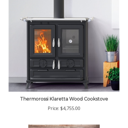
Thermorossi Klaretta Wood Cookstove
Price:
$4,755.00