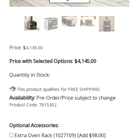
Price:
$
4,145.00
Price with Selected Options
:
$4,145.00
Quantity in Stock:
Availability:
Pre-Order/Price subject to change
Product Code:
7015302
Optional Accessories:
Extra Oven Rack (1027109) [Add $98.00]