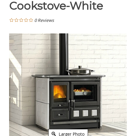
Cookstove-White
0
Reviews
Larger Photo