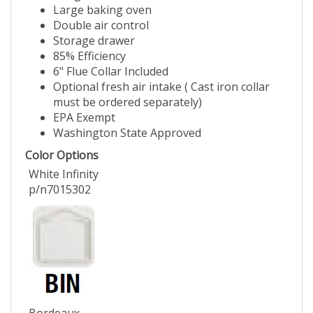
Large baking oven
Double air control
Storage drawer
85% Efficiency
6" Flue Collar Included
Optional fresh air intake ( Cast iron collar
must be ordered separately)
EPA Exempt
Washington State Approved
Color Options
White Infinity
p/n7015302