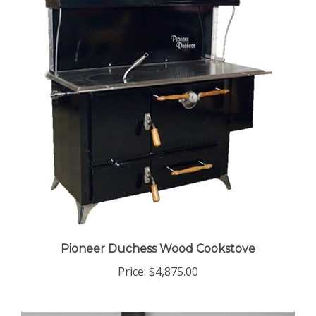
Pioneer Duchess Wood Cookstove
Price:
$4,875.00