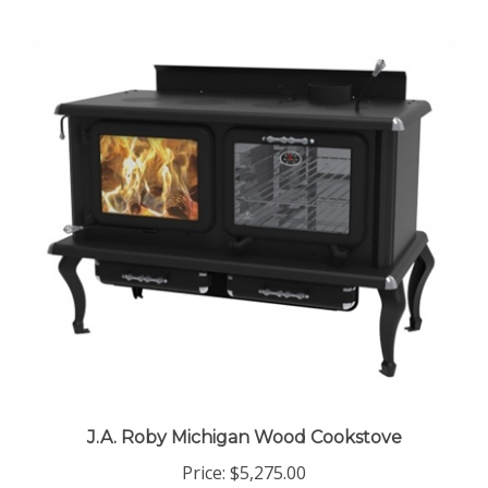
J.A. Roby Michigan Wood Cookstove
Price:
$5,275.00