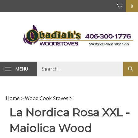
Skip
0
to
content
Search
MENU
Sub
store
sea
Home
>
Wood Cook Stoves
>
La Nordica Rosa XXL -
Maiolica Wood