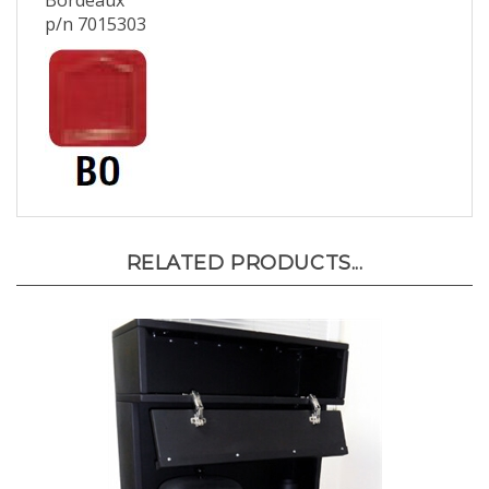
Bordeaux
p/n 7015303
RELATED PRODUCTS...