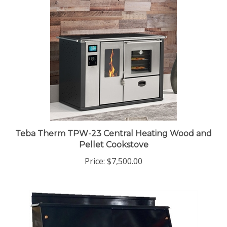
Teba Therm TPW-23 Central Heating Wood and
Pellet Cookstove
Price:
$7,500.00