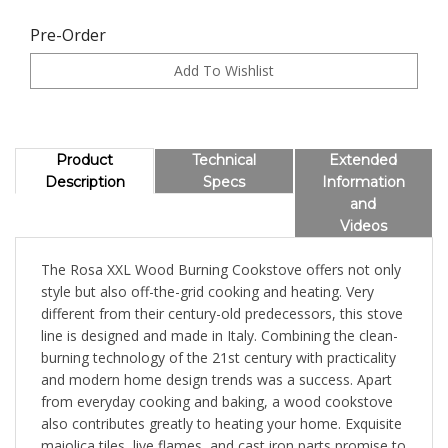
Pre-Order
Product
Technical
Extended
Description
Specs
Information
and
Videos
The Rosa XXL Wood Burning Cookstove offers not only
style but also off-the-grid cooking and heating. Very
different from their century-old predecessors, this stove
line is designed and made in Italy. Combining the clean-
burning technology of the 21st century with practicality
and modern home design trends was a success. Apart
from everyday cooking and baking, a wood cookstove
also contributes greatly to heating your home. Exquisite
maiolica tiles, live flames, and cast iron parts promise to