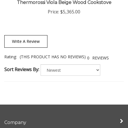
Thermorossi Viola Beige Wood Cookstove
Price:
$5,365.00
Write A Review
Rating:
(THIS PRODUCT HAS NO REVIEWS)
0
REVIEWS
Sort Reviews By:
Company