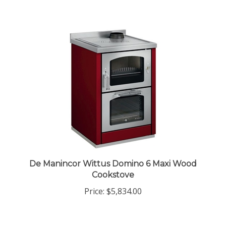
De Manincor Wittus Domino 6 Maxi Wood
Cookstove
Price:
$5,834.00