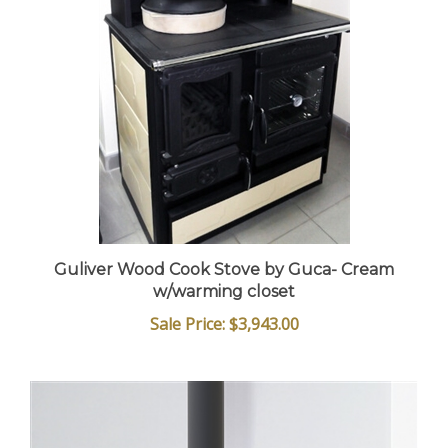
Guliver Wood Cook Stove by Guca- Cream
w/warming closet
Sale Price: $3,943.00