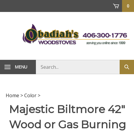
Skip
0
to
content
Search
MENU
Sub
store
sea
Home
>
Color
>
Majestic Biltmore 42"
Wood or Gas Burning