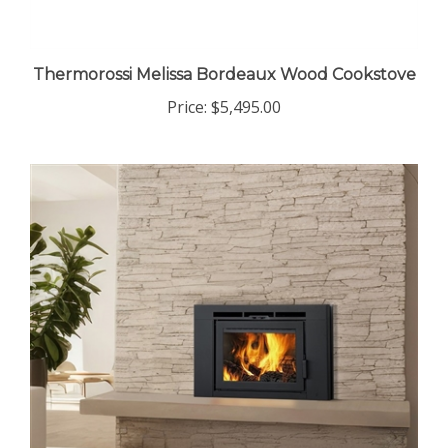
Thermorossi Melissa Bordeaux Wood Cookstove
Price:
$5,495.00