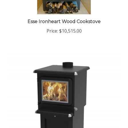
Esse Ironheart Wood Cookstove
Price:
$10,515.00