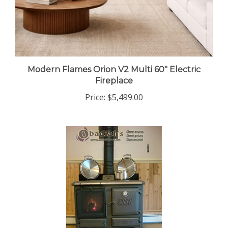
Modern Flames Orion V2 Multi 60" Electric
Fireplace
Price:
$5,499.00