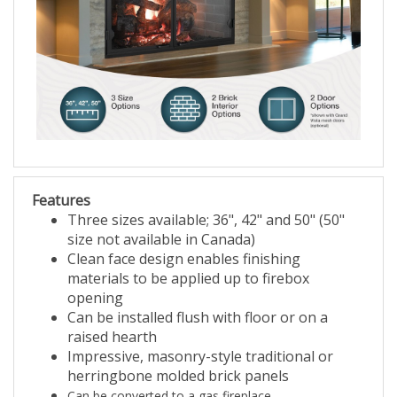
Features
Three sizes available; 36", 42" and 50" (50"
size not available in Canada)
Clean face design enables finishing
materials to be applied up to firebox
opening
Can be installed flush with floor or on a
raised hearth
Impressive, masonry-style traditional or
herringbone molded brick panels