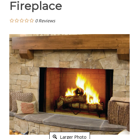
Fireplace
0
Reviews
Larger Photo