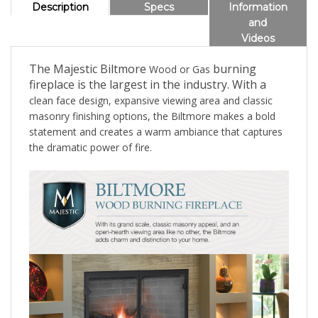
Description
Specs
Information
and
Videos
The Majestic Biltmore
burning
Wood or Gas
fireplace is the largest in the industry. With a
clean face design, expansive viewing area and classic
masonry finishing options, the Biltmore makes a bold
statement and creates a warm ambiance that captures
the dramatic power of fire.