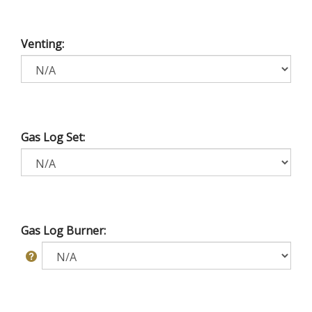
Venting:
Gas Log Set:
Gas Log Burner: