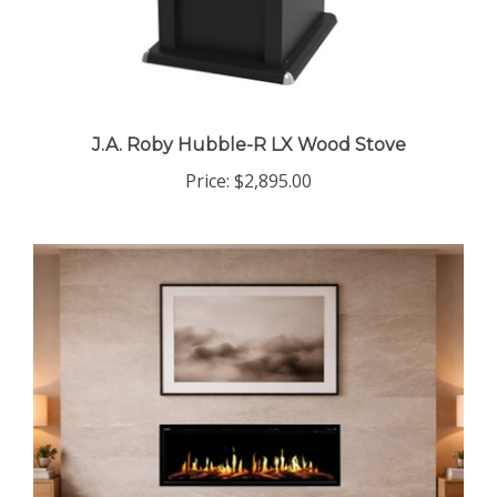
J.A. Roby Hubble-R LX Wood Stove
Price:
$2,895.00