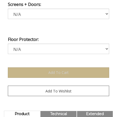
Screens + Doors:
Floor Protector:
Product
Technical
Extended