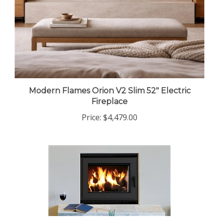
Modern Flames Orion V2 Slim 52" Electric
Fireplace
Price:
$4,479.00