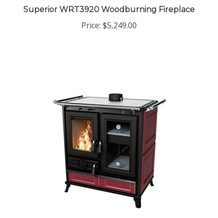
Superior WRT3920 Woodburning Fireplace
Price:
$5,249.00