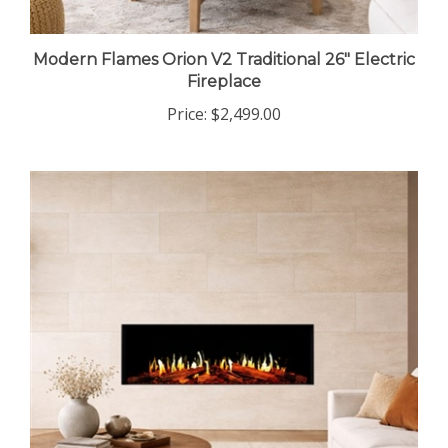
Modern Flames Orion V2 Traditional 26" Electric
Fireplace
Price:
$2,499.00