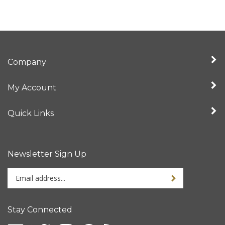
Company
My Account
Quick Links
Newsletter Sign Up
Enter
Sign up for newslet
your
email
address
Stay Connected
to