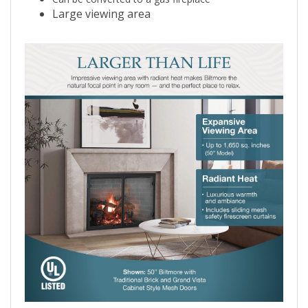
Can be converted to a gas fireplace
Large viewing area