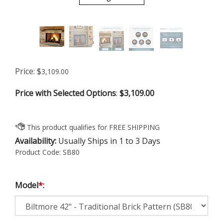
Price:
$
3,109.00
Price with Selected Options
:
$3,109.00
Availability:
Usually Ships in 1 to 3 Days
Product Code:
SB80
Model
*
: