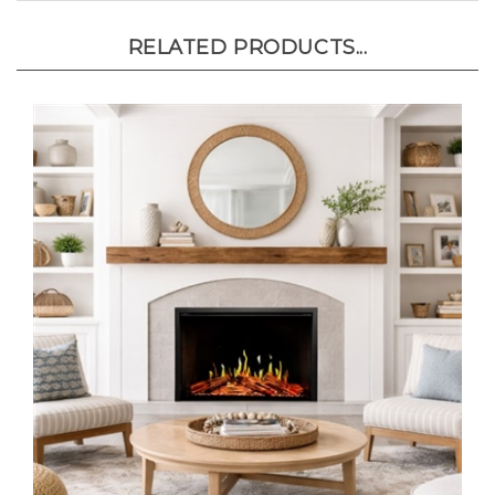
RELATED PRODUCTS...