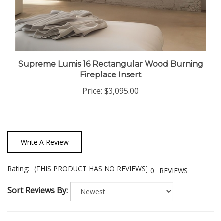
Supreme Lumis 16 Rectangular Wood Burning
Fireplace Insert
Price:
$3,095.00
Write A Review
Rating:
(THIS PRODUCT HAS NO REVIEWS)
0
REVIEWS
Sort Reviews By: