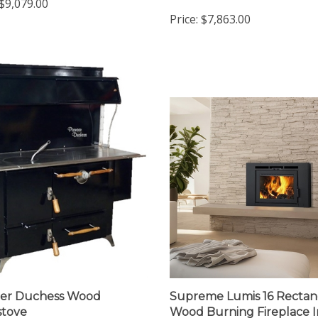
Cookstove
$9,079.00
Price:
$7,863.00
eer Duchess Wood
Supreme Lumis 16 Rectan