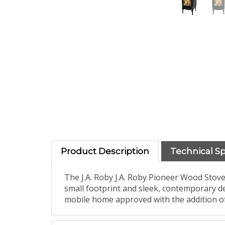
Product Description
Technical S
The J.A. Roby J.A. Roby Pioneer Wood Stove
small footprint and sleek, contemporary des
mobile home approved with the addition of 