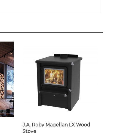
J.A. Roby Magellan LX Wood