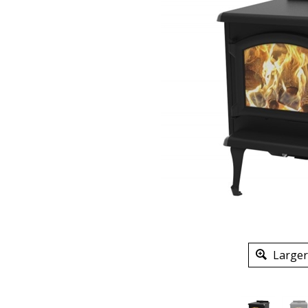
Larger