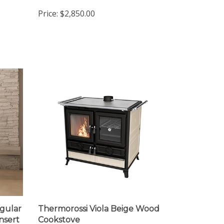
Stove
Price:
$2,850.00
gular
Thermorossi Viola Beige Wood