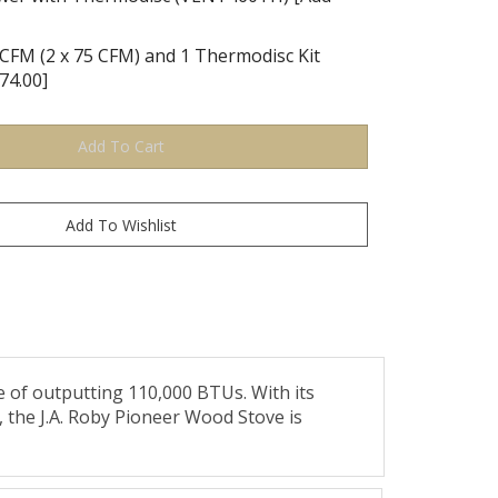
CFM (2 x 75 CFM) and 1 Thermodisc Kit
74.00]
e of outputting 110,000 BTUs. With its
, the J.A. Roby Pioneer Wood Stove is