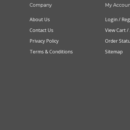
Company
My Accou
About Us
Login
/
Reg
Contact Us
View Cart
/
Privacy Policy
Order Stat
Terms & Conditions
Sitemap