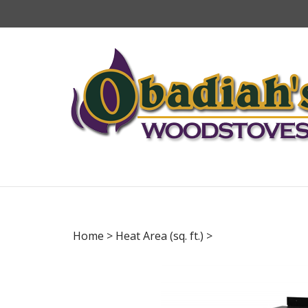
Skip
to
content
Home
>
Heat Area (sq. ft.)
>