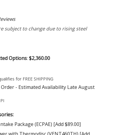
eviews
e subject to change due to rising steel
cted Options
:
$2,360.00
Order - Estimated Availability Late August
PI
ories:
Intake Package (ECPAE) [Add $89.00]
wer with Thermodisc (VENT460TH) [Add