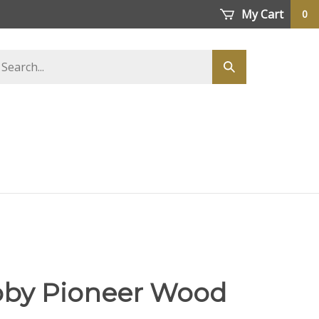
My Cart
0
earch
Submit
tore
search
Roby Pioneer Wood