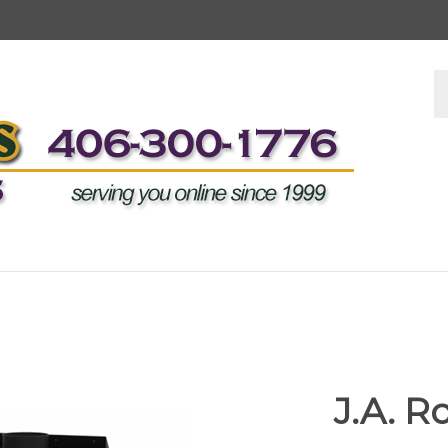
S
s
J.A. 