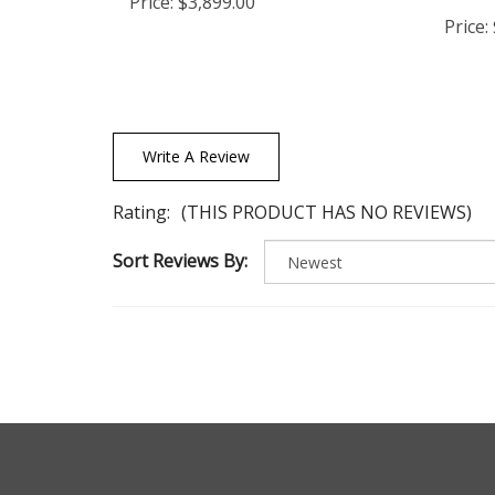
Cook
Price:
$3,899.00
Price:
Write A Review
Rating:
(THIS PRODUCT HAS NO REVIEWS)
Sort Reviews By: