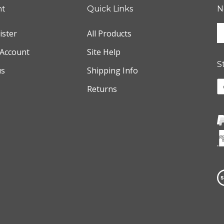
nt
Quick Links
N
E
ister
All Products
y
e
Account
Site Help
a
S
us
Shipping Info
t
s
L
Returns
u
w
f
o
o
F
n
V
o
S