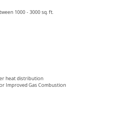
ween 1000 - 3000 sq. ft.
er heat distribution
 for Improved Gas Combustion