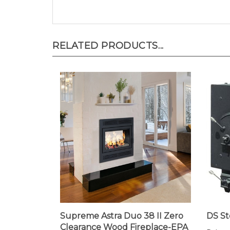
RELATED PRODUCTS...
Supreme Astra Duo 38 II Zero
DS St