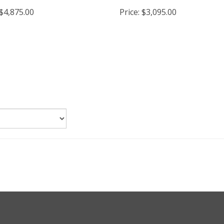
stove
Wood Burning Fireplace I
$4,875.00
Price:
$3,095.00