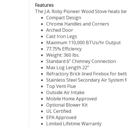
Features
The J.A. Roby Pioneer Wood Stove heats bet
Compact Design
Chrome Handles and Corners
Arched Door
Cast Iron Legs
Maximum 110,000 BTUs/hr Output
77.75% Efficiency
Weight: 360 lbs.
Standard 6” Chimney Connection
Max Log Length 22"
Refractory Brick lined Firebox for bett
Stainless Steel Secondary Air System
Top Vent Flue
Outside Air Intake
Mobile Home Approved
Optional Blower Kit
UL Certified
EPA Approved
Limited Lifetime Warranty