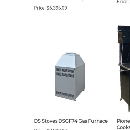
Clearance Wood Fireplace-EPA
Price:
Price:
$6,395.00
DS Stoves DSGF74 Gas Furnace
Pion