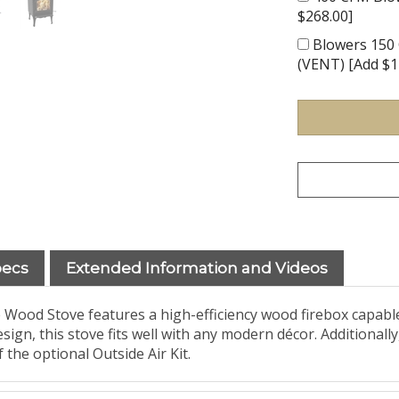
$268.00]
Blowers 150 
(VENT) [Add $1
pecs
Extended Information and Videos
 Wood Stove features a high-efficiency wood firebox capabl
ign, this stove fits well with any modern décor. Additionally
the optional Outside Air Kit.