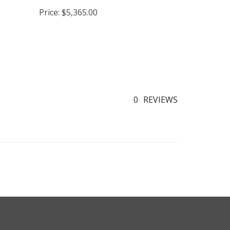
nsert
Cookstove
Price:
$5,365.00
0
REVIEWS