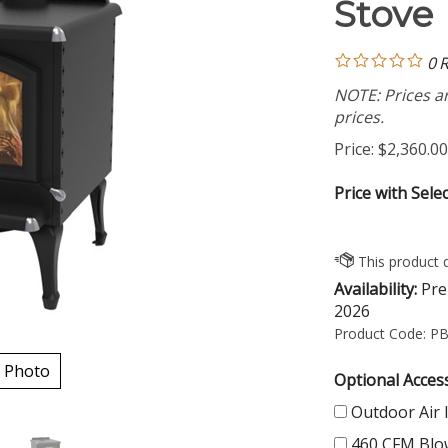
Stove
0
R
NOTE: Prices ar
prices.
Price:
$
2,360.00
Price with Sele
Availability:
Pre 
2026
Product Code:
PB
 Photo
Optional Access
Outdoor Air 
460 CFM Blo