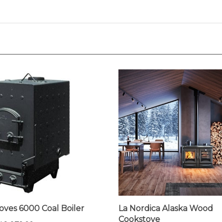
oves 6000 Coal Boiler
La Nordica Alaska Wood