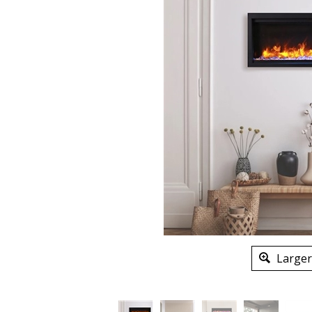
Larger