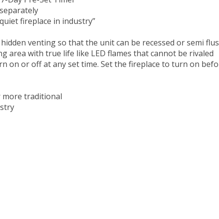
 7-Day Pre-Set Timer
separately
uiet fireplace in industry”
 hidden venting so that the unit can be recessed or semi fl
g area with true life like LED flames that cannot be rivaled
on or off at any set time. Set the fireplace to turn on befo
 more traditional
stry