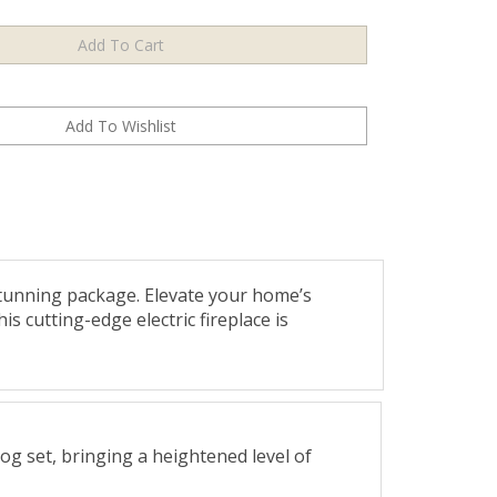
tunning package. Elevate your home’s
s cutting-edge electric fireplace is
og set, bringing a heightened level of