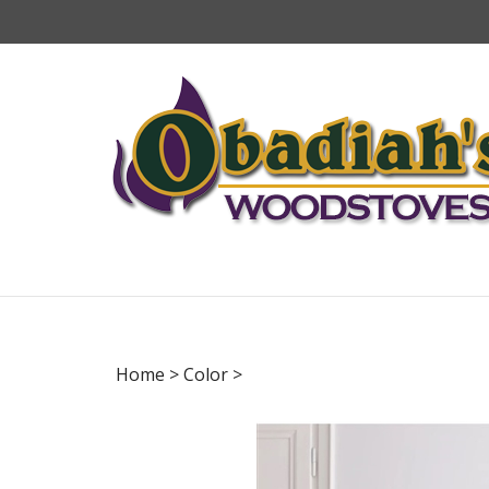
Skip
to
content
Home
>
Color
>