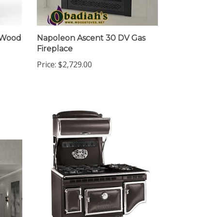
e Wood
Napoleon Ascent 30 DV Gas
Fireplace
Price:
$2,729.00