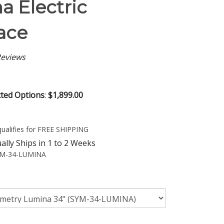
a Electric
ace
eviews
cted Options
:
$1,899.00
lly Ships in 1 to 2 Weeks
M-34-LUMINA