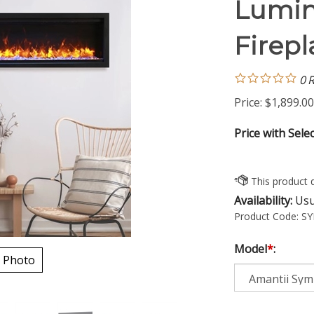
Lumin
Firepl
0
R
Price:
$
1,899.00
Price with Sele
Availability:
Usua
Product Code:
SY
Model
*
:
 Photo