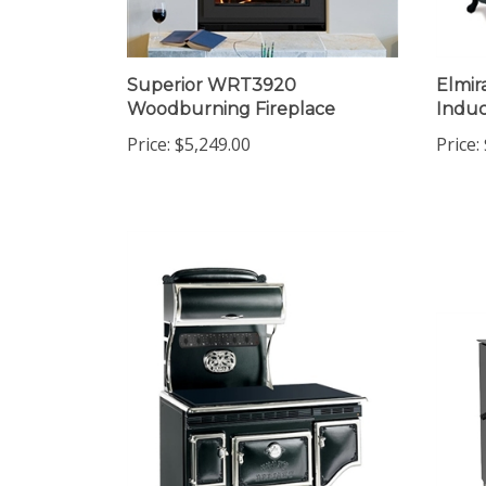
Superior WRT3920
Elmir
Woodburning Fireplace
Induc
Price:
$5,249.00
Price: