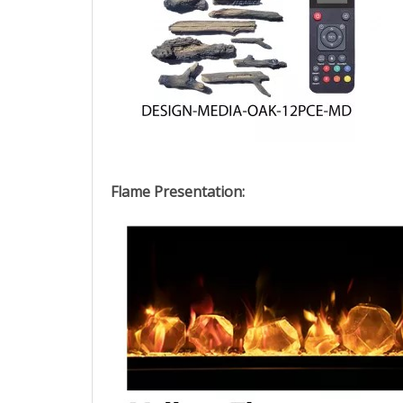
Flame Presentation: