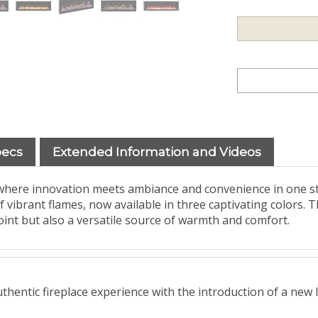
pecs
Extended Information and Videos
 where innovation meets ambiance and convenience in one s
brant flames, now available in three captivating colors. Thi
oint but also a versatile source of warmth and comfort.
hentic fireplace experience with the introduction of a new l