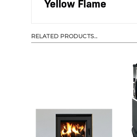
RELATED PRODUCTS...