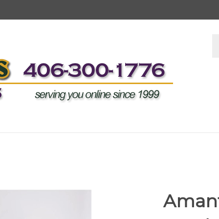
S
s
Amant