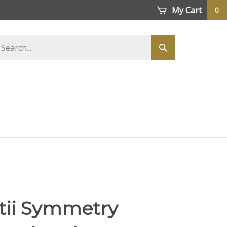
My Cart
0
earch
Submit
tore
search
ii Symmetry