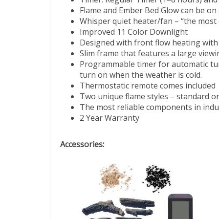
Timer: Regular Timer (1–8 hours) and
Flame and Ember Bed Glow can be on 
Whisper quiet heater/fan – “the most q
Improved 11 Color Downlight
Designed with front flow heating with
Slim frame that features a large viewin
Programmable timer for automatic turn 
turn on when the weather is cold.
Thermostatic remote comes included
Two unique flame styles – standard or
The most reliable components in indu
2 Year Warranty
Accessories: