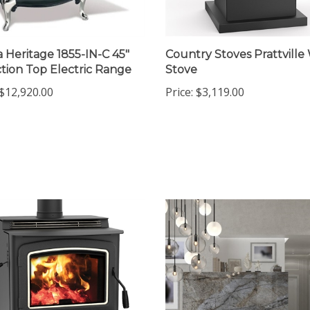
a Heritage 1855-IN-C 45"
Country Stoves Prattvill
tion Top Electric Range
Stove
$12,920.00
Price:
$3,119.00