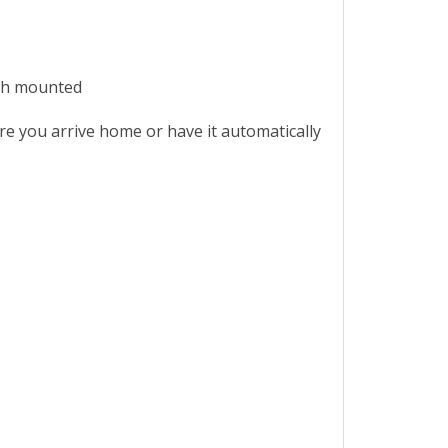
ush mounted
re you arrive home or have it automatically