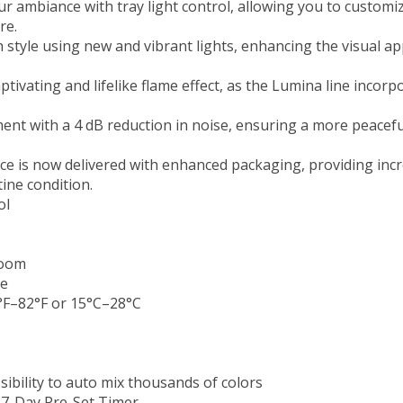
ur ambiance with tray light control, allowing you to customi
re.
 style using new and vibrant lights, enhancing the visual ap
ivating and lifelike flame effect, as the Lumina line incorp
ment with a 4 dB reduction in noise, ensuring a more peace
ce is now delivered with enhanced packaging, providing incr
tine condition.
ol
room
ce
F–82°F or 15°C–28°C
ibility to auto mix thousands of colors