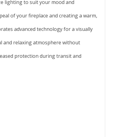
ze lighting to suit your mood and
peal of your fireplace and creating a warm,
orates advanced technology for a visually
ful and relaxing atmosphere without
eased protection during transit and