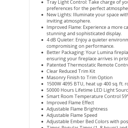
Tray Light Control: Take charge of yo
preferences for the perfect atmosphe
New Lights: Illuminate your space with
inviting atmosphere.
Improved Flame: Experience a more capt
stunning and sophisticated display.
4 dB Quieter: Enjoy a quieter environ
compromising on performance.
Better Packaging: Your Lumina firepla
ensuring your fireplace arrives in pris
Patented Thermostatic Remote Contr
Clear Reduced Trim Kit
Masonry Finish to Trim Option
1500W 4095 BTU, heat up 400 sq. ft. 
50000 Hours Lifetime LED Light Sour
Smart Room Temperature Control 59°
Improved Flame Effect
Adjustable Flame Brightness
Adjustable Flame Speed
Adjustable Ember Bed Colors with poss