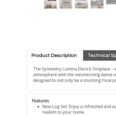
Product Description
Technical S
The Symmetry Lumina Electric Fireplace –
atmosphere with the mesmerizing dance of vi
designed to not only be a stunning focal p
Features
New Log Set: Enjoy a refreshed and aut
realism to your home.