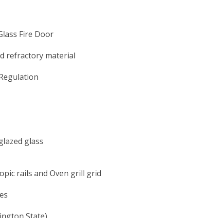
Glass Fire Door
 refractory material
Regulation
glazed glass
pic rails and Oven grill grid
des
ngton State)