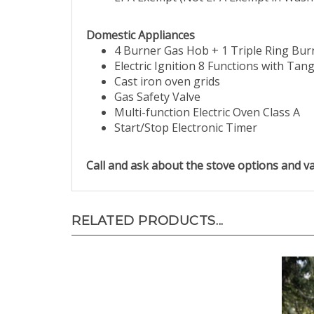
Domestic Appliances
4 Burner Gas Hob + 1 Triple Ring Bur
Electric Ignition 8 Functions with Tang
Cast iron oven grids
Gas Safety Valve
Multi-function Electric Oven Class A
Start/Stop Electronic Timer
Call and ask about the stove options and va
RELATED PRODUCTS...