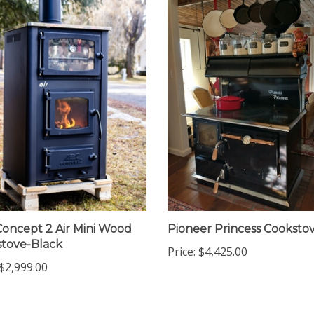
oncept 2 Air Mini Wood
Pioneer Princess Cooksto
tove-Black
Price:
$4,425.00
$2,999.00