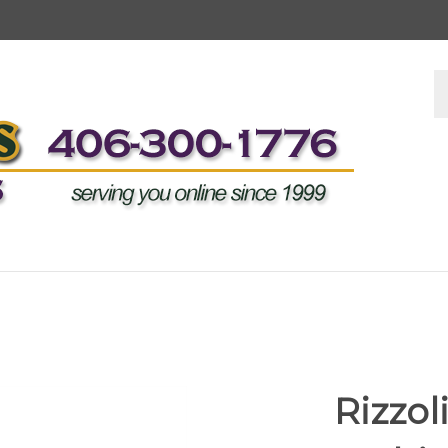
S
s
Rizzo