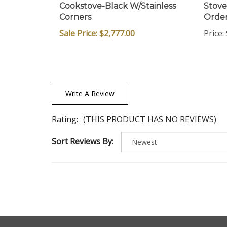
Cookstove-Black W/Stainless
Stove
Corners
Orde
Sale Price: $2,777.00
Price:
Write A Review
Rating:
(THIS PRODUCT HAS NO REVIEWS)
Sort Reviews By: