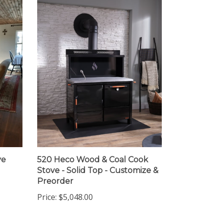
ve
520 Heco Wood & Coal Cook
Stove - Solid Top - Customize &
Preorder
Price:
$5,048.00