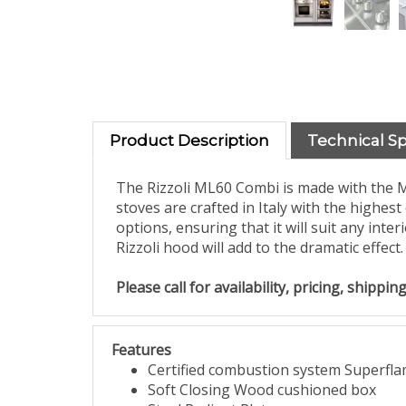
Product Description
Technical S
The Rizzoli ML60 Combi is made with the M
stoves are crafted in Italy with the highest
options, ensuring that it will suit any int
Rizzoli hood will add to the dramatic effect.
Please call for availability, pricing, shipp
Features
Certified combustion system Superfl
Soft Closing Wood cushioned box