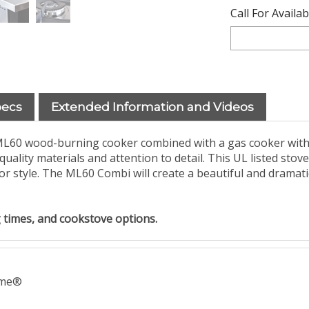
Call For Availa
pecs
Extended Information and Videos
L60 wood-burning cooker combined with a gas cooker with 5 
 quality materials and attention to detail. This UL listed stov
erior style. The ML60 Combi will create a beautiful and dramat
ing times, and cookstove options.
ame®