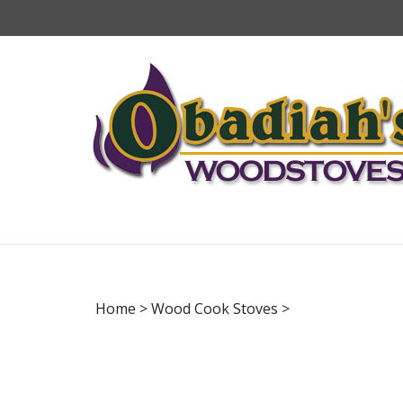
Skip
to
content
Home
>
Wood Cook Stoves
>