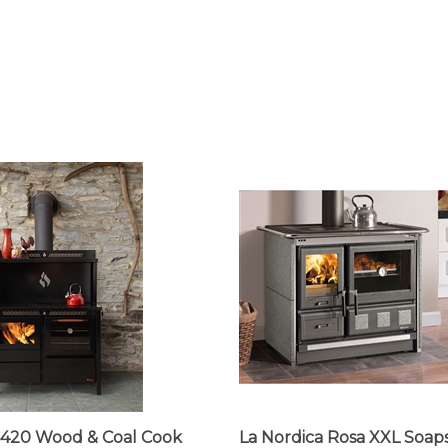
420 Wood & Coal Cook
La Nordica Rosa XXL Soap