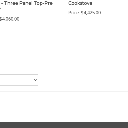
 - Three Panel Top-Pre
Cookstove
r
Price:
$4,425.00
$4,060.00