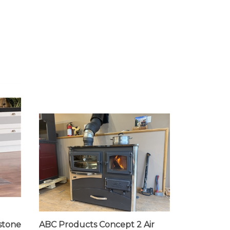
stone
ABC Products Concept 2 Air