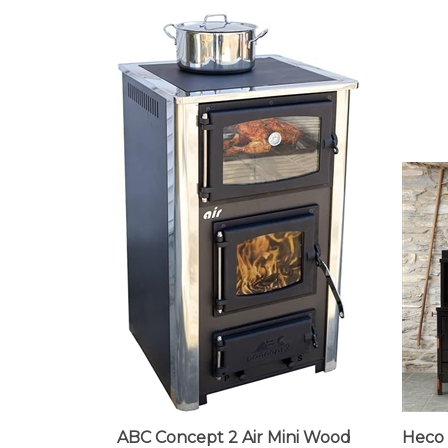
ABC Concept 2 Air Mini Wood
Heco 