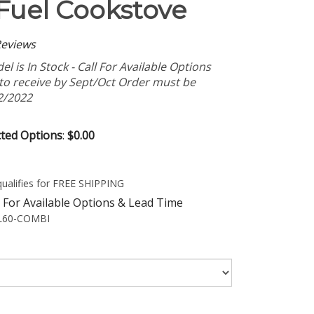
Fuel Cookstove
eviews
l is In Stock - Call For Available Options
 to receive by Sept/Oct Order must be
2/2022
cted Options
:
$0.00
 For Available Options & Lead Time
60-COMBI