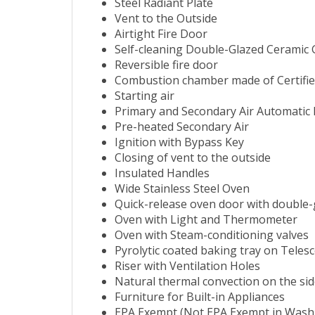
Steel Radiant Plate
Vent to the Outside
Airtight Fire Door
Self-cleaning Double-Glazed Ceramic 
Reversible fire door
Combustion chamber made of Certified
Starting air
Primary and Secondary Air Automatic 
Pre-heated Secondary Air
Ignition with Bypass Key
Closing of vent to the outside
Insulated Handles
Wide Stainless Steel Oven
Quick-release oven door with double-
Oven with Light and Thermometer
Oven with Steam-conditioning valves
Pyrolytic coated baking tray on Telesco
Riser with Ventilation Holes
Natural thermal convection on the si
Furniture for Built-in Appliances
EPA Exempt (Not EPA Exempt in Washi