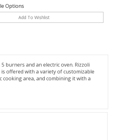
ble Options
burners and an electric oven. Rizzoli
e is offered with a variety of customizable
ic cooking area, and combining it with a