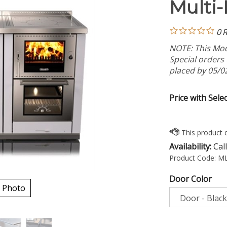
Multi-
0
R
NOTE: This Mode
Special orders
placed by 05/0
Price with Sele
Availability:
Call
Product Code:
ML
Door Color
 Photo