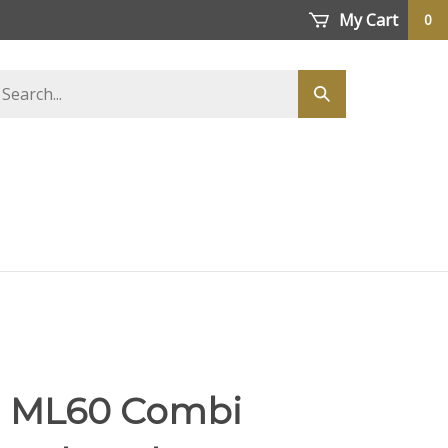
My Cart
0
earch
Submit
tore
search
li ML60 Combi