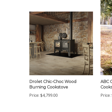
Drolet Chic-Choc Wood
ABC C
Burning Cookstove
Cooks
Price:
$4,799.00
Price: