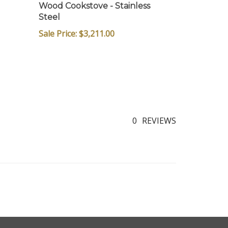
Wood Cookstove - Stainless
Steel
Sale Price: $3,211.00
0
REVIEWS