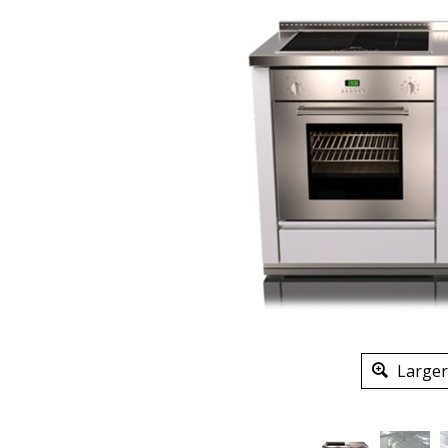
Larger