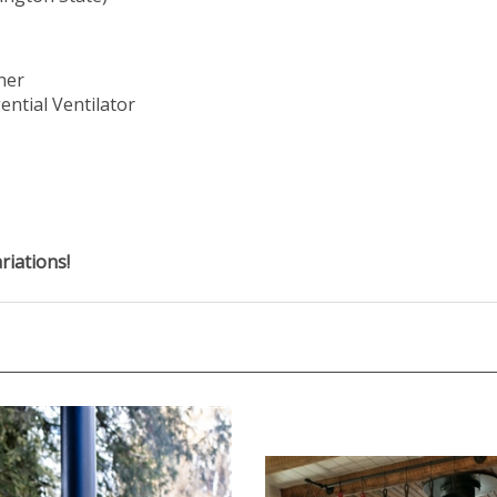
ner
ential Ventilator
riations!